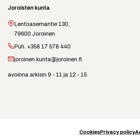
Joroisten kunta
Lentoasemantie 130,
79600 Joroinen
Puh.
+358 17 578 440
joroinen.kunta@joroinen.fi
avoinna arkisin 9 - 11 ja 12 - 15
Cookies
Privacy policy
A