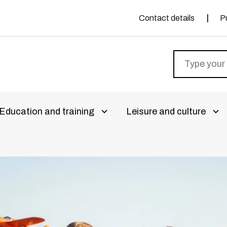
Contact details
P
Education and training
Leisure and culture
livalikko
Avaa alivalikko
Ava
aa alivalikko