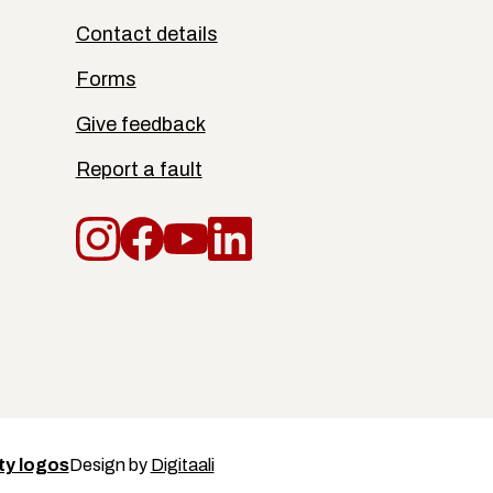
Contact details
Forms
Give feedback
Report a fault
Instagram
Facebook
YouTube
LinkedIn
Design by
Digitaali
ty logos