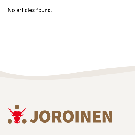
No articles found.