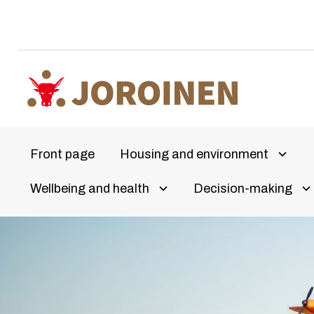
Skip
to
content
Front page
Housing and environment
Avaa a
Wellbeing and health
Decision-making
Olet
Avaa alivalikko
Av
täällä: