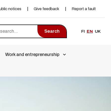
ublic notices
Give feedback
Report a fault
Search
FI
EN
UK
Work and entrepreneurship
a alivalikko
Avaa alivalikko