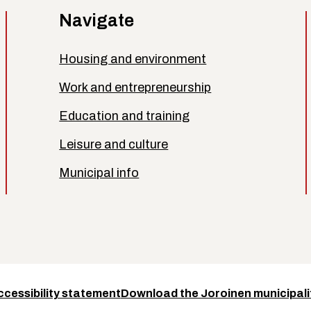
Navigate
Housing and environment
Work and entrepreneurship
Education and training
Leisure and culture
Municipal info
ccessibility statement
Download the Joroinen municipali