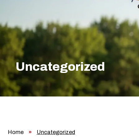
Uncategorized
Home
»
Uncategorized