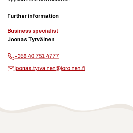
Further information
Business specialist
Joonas Tyrväinen
+358 40 751 4777
joonas.tyrvainen@joroinen.fi