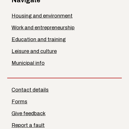
Navigate
Housing and environment
Work and entrepreneurship
Education and training
Leisure and culture
Municipal info
Contact details
Forms
Give feedback
Report a fault