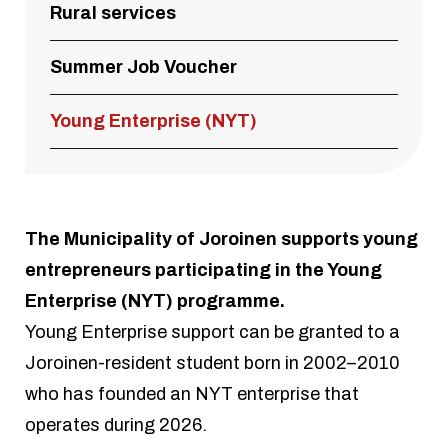
Rural services
Summer Job Voucher
Young Enterprise (NYT)
The Municipality of Joroinen supports young
entrepreneurs participating in the Young
Enterprise (NYT) programme.
Young Enterprise support can be granted to a
Joroinen-resident student born in 2002–2010
who has founded an NYT enterprise that
operates during 2026.