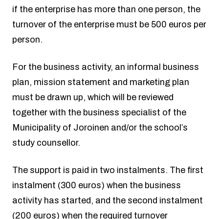
if the enterprise has more than one person, the
turnover of the enterprise must be 500 euros per
person.
For the business activity, an informal business
plan, mission statement and marketing plan
must be drawn up, which will be reviewed
together with the business specialist of the
Municipality of Joroinen and/or the school’s
study counsellor.
The support is paid in two instalments. The first
instalment (300 euros) when the business
activity has started, and the second instalment
(200 euros) when the required turnover