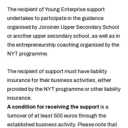
The recipient of Young Enterprise support
undertakes to participate in the guidance
organised by Joroinen Upper Secondary School
or another upper secondary school, as well as in
the entrepreneurship coaching organised by the
NYT programme.
The recipient of support must have liability
insurance for their business activities, either
provided by the NYT programme or other liability
insurance.
A condition for receiving the support
is a
turnover of at least 500 euros through the
established business activity. Please note that