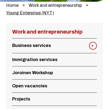
Home
»
Work and entrepreneurship
»
Young Enterprise (NYT)
Work and entrepreneurship
Business services
Immigration services
Joroinen Workshop
Open vacancies
Projects