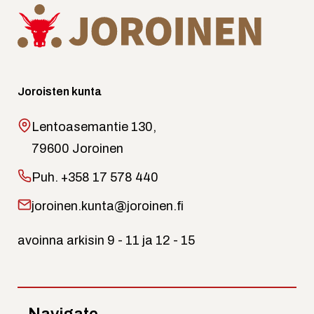
Joroisten kunta
Lentoasemantie 130,
79600 Joroinen
Puh.
+358 17 578 440
joroinen.kunta@joroinen.fi
avoinna arkisin 9 - 11 ja 12 - 15