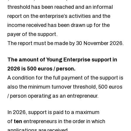
threshold has been reached and an informal
report on the enterprise’s activities and the
income received has been drawn up for the
payer of the support.
The report must be made by 30 November 2026.
The amount of Young Enterprise support in
2026 is 500 euros / person.
A condition for the full payment of the support is
also the minimum turnover threshold, 500 euros
/ person operating as an entrepreneur.
In 2026, support is paid to a maximum
of
ten
entrepreneurs in the order in which
applications are received.