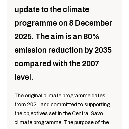
update to the climate
programme on 8 December
2025. The aim is an 80%
emission reduction by 2035
compared with the 2007
level.
The original climate programme dates
from 2021 and committed to supporting
the objectives set in the Central Savo
climate programme. The purpose of the