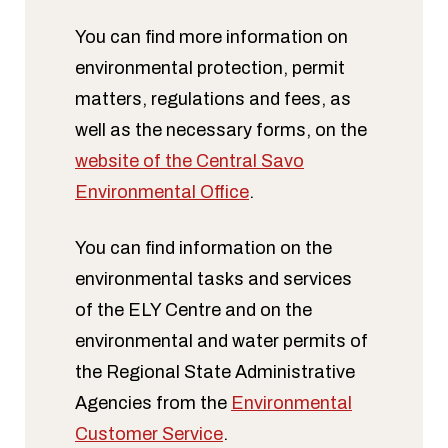
You can find more information on
environmental protection, permit
matters, regulations and fees, as
well as the necessary forms, on the
website of the Central Savo
Environmental Office
.
You can find information on the
environmental tasks and services
of the ELY Centre and on the
environmental and water permits of
the Regional State Administrative
Agencies from the
Environmental
Customer Service
.