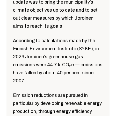
update was to bring the municipality’s
climate objectives up to date and to set
out clear measures by which Joroinen
aims to reach its goals.
According to calculations made by the
Finnish Environment Institute (SYKE), in
2023 Joroinen’s greenhouse gas
emissions were 44.7 ktCO
e — emissions
2
have fallen by about 40 per cent since
2007.
Emission reductions are pursued in
particular by developing renewable energy
production, through energy efficiency