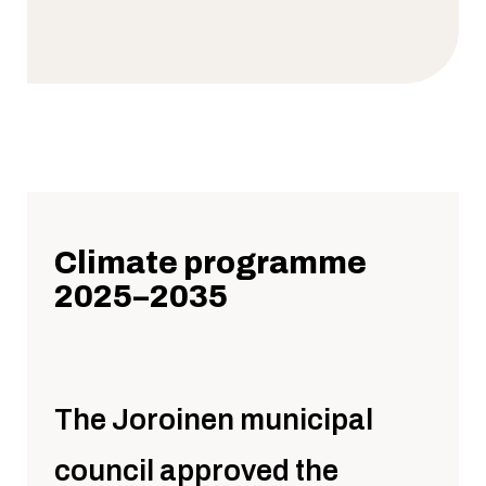
Climate programme
2025–2035
The Joroinen municipal
council approved the