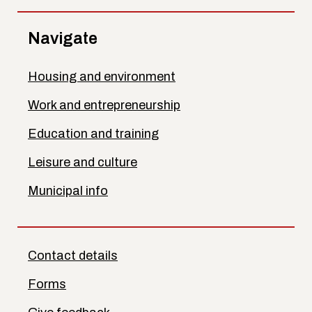
Navigate
Housing and environment
Work and entrepreneurship
Education and training
Leisure and culture
Municipal info
Contact details
Forms