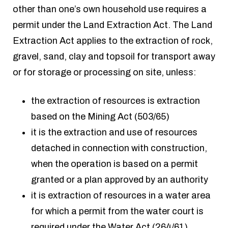
other than one’s own household use requires a
permit under the Land Extraction Act. The Land
Extraction Act applies to the extraction of rock,
gravel, sand, clay and topsoil for transport away
or for storage or processing on site, unless:
the extraction of resources is extraction
based on the Mining Act (503/65)
it is the extraction and use of resources
detached in connection with construction,
when the operation is based on a permit
granted or a plan approved by an authority
it is extraction of resources in a water area
for which a permit from the water court is
required under the Water Act (264/61)