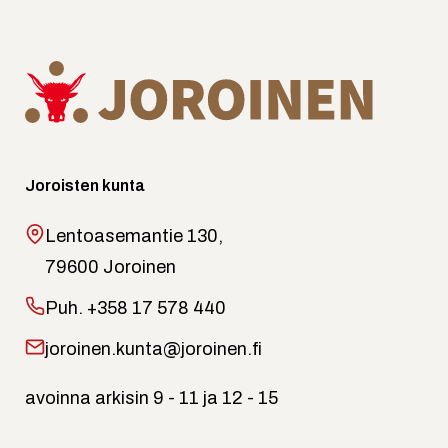
Joroisten kunta
Lentoasemantie 130,
79600 Joroinen
Puh.
+358 17 578 440
joroinen.kunta@joroinen.fi
avoinna arkisin 9 - 11 ja 12 - 15