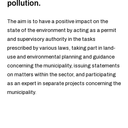
pollution.
The aim is to have a positive impact on the
state of the environment by acting as a permit
and supervisory authority in the tasks
prescribed by various laws, taking part in land-
use and environmental planning and guidance
concerning the municipality, issuing statements
on matters within the sector, and participating
as an expert in separate projects concerning the
municipality.