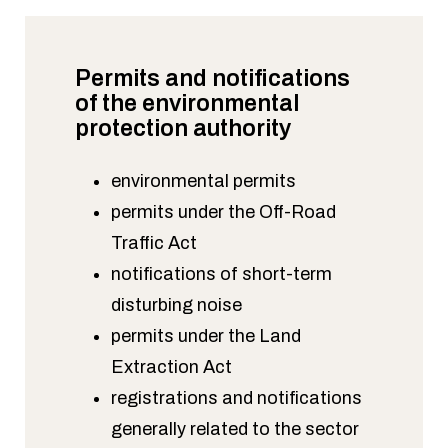
Permits and notifications
of the environmental
protection authority
environmental permits
permits under the Off-Road
Traffic Act
notifications of short-term
disturbing noise
permits under the Land
Extraction Act
registrations and notifications
generally related to the sector