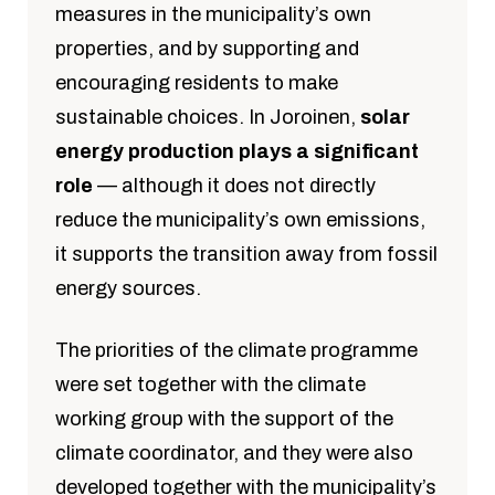
measures in the municipality’s own
properties, and by supporting and
encouraging residents to make
sustainable choices. In Joroinen,
solar
energy production plays a significant
role
— although it does not directly
reduce the municipality’s own emissions,
it supports the transition away from fossil
energy sources.
The priorities of the climate programme
were set together with the climate
working group with the support of the
climate coordinator, and they were also
developed together with the municipality’s