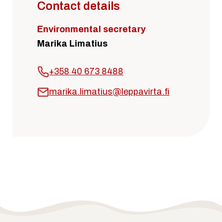
Contact details
Environmental secretary
Marika Limatius
+358 40 673 8488
marika.limatius@leppavirta.fi