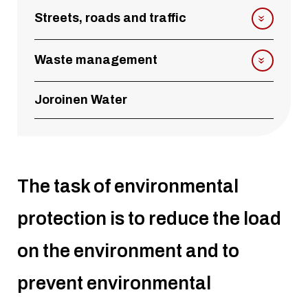
Streets, roads and traffic
Waste management
Joroinen Water
The task of environmental
protection is to reduce the load
on the environment and to
prevent environmental