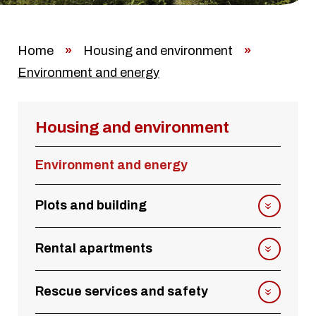
Home
»
Housing and environment
»
Environment and energy
Housing and environment
Environment and energy
Plots and building
Rental apartments
Rescue services and safety