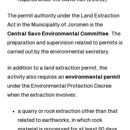
The permit authority under the Land Extraction
Act in the Municipality of Joroinen is the
Central Savo Environmental Committee
. The
preparation and supervision related to permits is
carried out by the environmental secretary.
In addition to a land extraction permit, the
activity also requires an
environmental permit
under the Environmental Protection Decree
when the extraction involves:
a quarry or rock extraction other than that
related to earthworks, in which rock
material is processed for at least 50 days