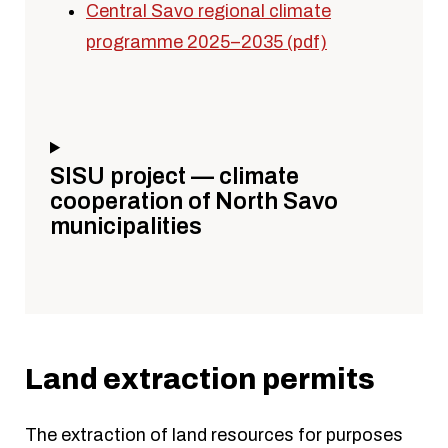
Central Savo regional climate
programme 2025–2035 (pdf)
SISU project — climate
cooperation of North Savo
municipalities
Land extraction permits
The extraction of land resources for purposes