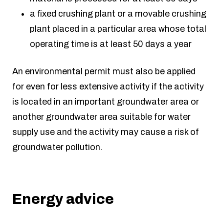
a fixed crushing plant or a movable crushing
plant placed in a particular area whose total
operating time is at least 50 days a year
An environmental permit must also be applied
for even for less extensive activity if the activity
is located in an important groundwater area or
another groundwater area suitable for water
supply use and the activity may cause a risk of
groundwater pollution.
Energy advice