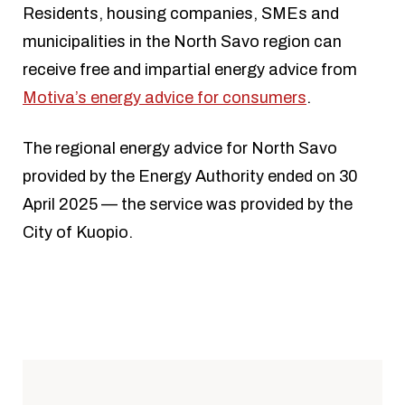
Residents, housing companies, SMEs and
municipalities in the North Savo region can
receive free and impartial energy advice from
Motiva’s energy advice for consumers
.
The regional energy advice for North Savo
provided by the Energy Authority ended on 30
April 2025 — the service was provided by the
City of Kuopio.