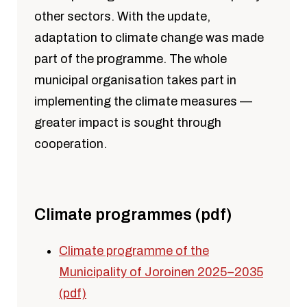
other sectors. With the update,
adaptation to climate change was made
part of the programme. The whole
municipal organisation takes part in
implementing the climate measures —
greater impact is sought through
cooperation.
Climate programmes (pdf)
Climate programme of the
Municipality of Joroinen 2025–2035
(pdf)