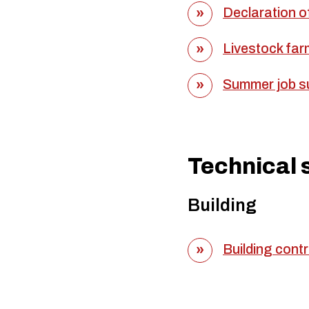
Declaration of
Livestock far
Summer job su
Technical 
Building
Building contr