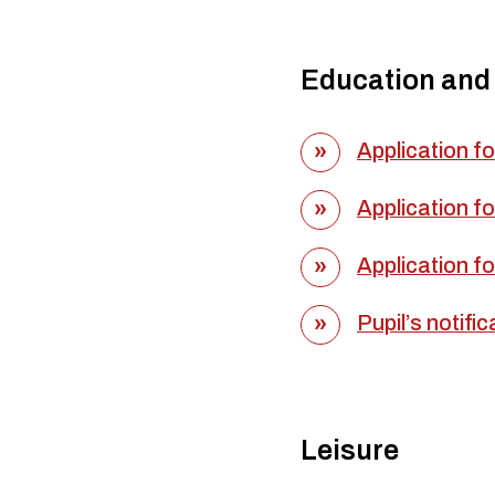
Education and
Application fo
Application fo
Application fo
Pupil’s notifi
Leisure