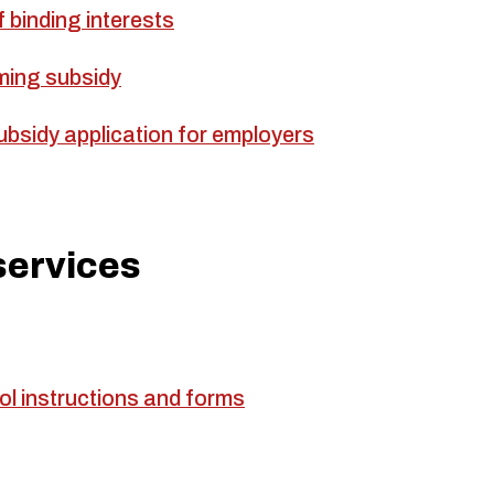
 binding interests
ming subsidy
bsidy application for employers
services
ol instructions and forms