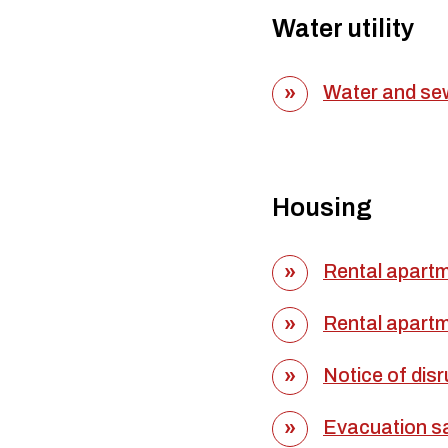
Water utility
Water and sew
Housing
Rental apartm
Rental apartm
Notice of disr
Evacuation sa