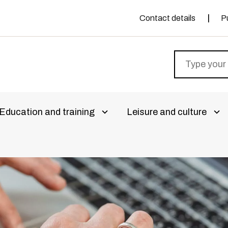
Contact details
P
Education and training
Leisure and culture
livalikko
Avaa alivalikko
Ava
aa alivalikko