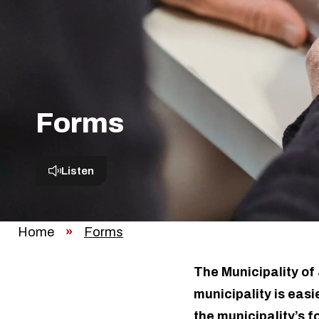
Forms
Listen
Home
»
Forms
The Municipality of 
municipality is easi
the municipality’s f