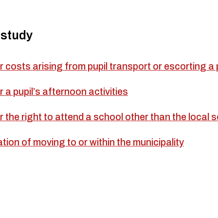
 study
r costs arising from pupil transport or escorting a 
r a pupil’s afternoon activities
r the right to attend a school other than the local 
cation of moving to or within the municipality