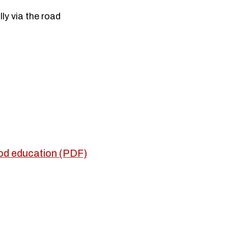
lly via the road
hood education (PDF)