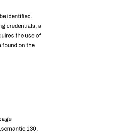
be identified.
ing credentials, a
equires the use of
e found on the
 page
oasemantie 130,