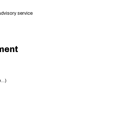
 advisory service
ment
e…)