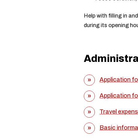
Help with filling in a
during its opening ho
Administr
Application f
Application f
Travel expense
Basic informat