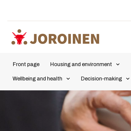
Skip
to
content
Front page
Housing and environment
Avaa a
Wellbeing and health
Decision-making
Olet
Avaa alivalikko
Av
täällä: