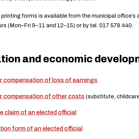
nd printing forms is available from the municipal office’s
urs (Mon–Fri 9–11 and 12–15) or by tel. 017 578 440.
ation and economic develop
or compensation of loss of earnings
or compensation of other costs
(substitute, childcar
 claim of an elected official
ion form of an elected official