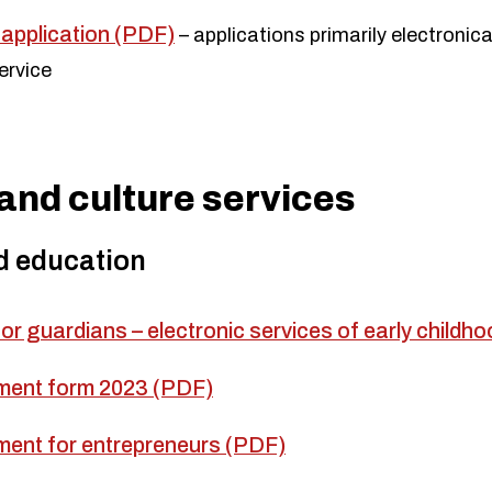
application (PDF)
– applications primarily electronica
ervice
and culture services
d education
for guardians – electronic services of early child
ment form 2023 (PDF)
ment for entrepreneurs (PDF)