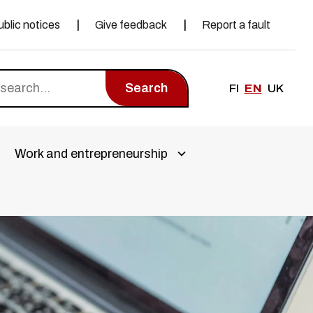
ublic notices
Give feedback
Report a fault
Search
FI
EN
UK
Work and entrepreneurship
a alivalikko
Avaa alivalikko