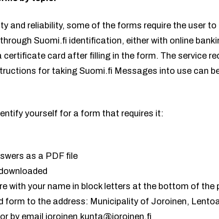
y and reliability, some of the forms require the user to 
 through Suomi.fi identification, either with online bank
 certificate card after filling in the form. The service r
structions for taking Suomi.fi Messages into use can b
entify yourself for a form that requires it:
swers as a PDF file
u downloaded
e with your name in block letters at the bottom of the
ed form to the address: Municipality of Joroinen, Lent
or by email joroinen.kunta@joroinen.fi