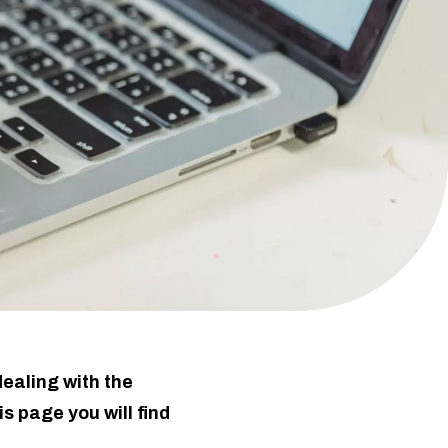
dealing with the
s page you will find