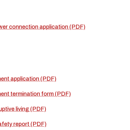
er connection application (PDF)
ent application (PDF)
ent termination form (PDF)
uptive living (PDF)
fety report (PDF)