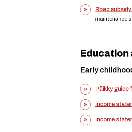
Road subsidy 
maintenance s
Education 
Early childhoo
Päikky guide 
Income state
Income state