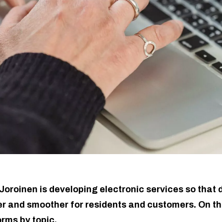
Joroinen is developing electronic services so that 
er and smoother for residents and customers. On thi
orms by topic.