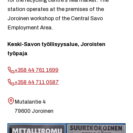
station operates at the premises of the
Joroinen workshop of the Central Savo
Employment Area.
Keski-Savon työllisyysalue, Joroisten
työpaja
+358 44 761 1699
+358 44 711 0587
Mutalantie 4
79600 Joroinen