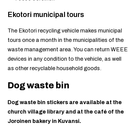
Ekotori municipal tours
The Ekotori recycling vehicle makes municipal
tours once a month in the municipalities of the
waste management area. You can return WEEE
devices in any condition to the vehicle, as well
as other recyclable household goods.
Dog waste bin
Dog waste bin stickers are available at the
church village library and at the café of the
Joroinen bakery in Kuvansi.