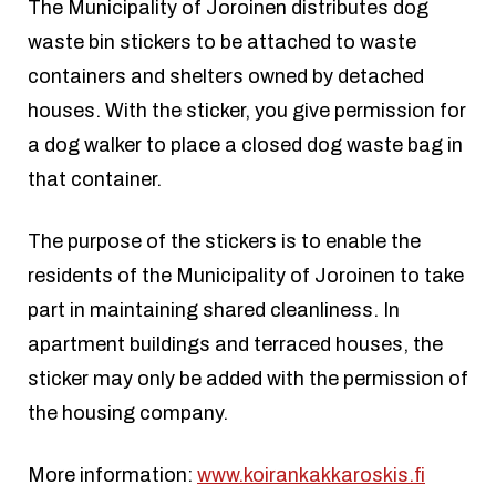
The Municipality of Joroinen distributes dog
waste bin stickers to be attached to waste
containers and shelters owned by detached
houses. With the sticker, you give permission for
a dog walker to place a closed dog waste bag in
that container.
The purpose of the stickers is to enable the
residents of the Municipality of Joroinen to take
part in maintaining shared cleanliness. In
apartment buildings and terraced houses, the
sticker may only be added with the permission of
the housing company.
More information:
www.koirankakkaroskis.fi