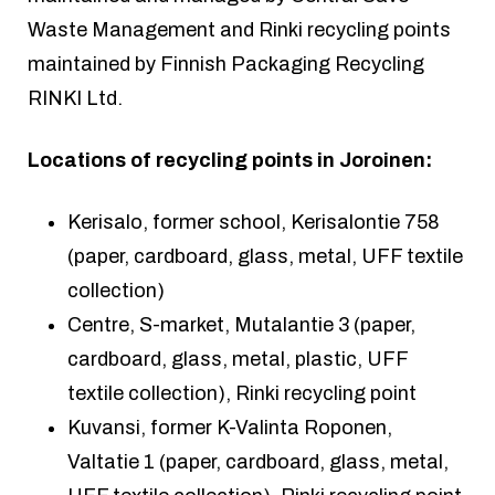
Waste Management and Rinki recycling points
maintained by Finnish Packaging Recycling
RINKI Ltd.
Locations of recycling points in Joroinen:
Kerisalo, former school, Kerisalontie 758
(paper, cardboard, glass, metal, UFF textile
collection)
Centre, S-market, Mutalantie 3 (paper,
cardboard, glass, metal, plastic, UFF
textile collection), Rinki recycling point
Kuvansi, former K-Valinta Roponen,
Valtatie 1 (paper, cardboard, glass, metal,