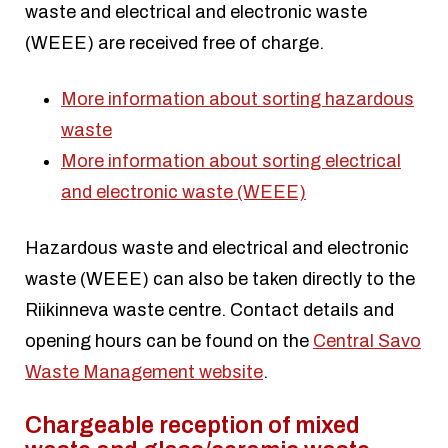
waste and electrical and electronic waste
(WEEE) are received free of charge.
More information about sorting hazardous
waste
More information about sorting electrical
and electronic waste (WEEE)
Hazardous waste and electrical and electronic
waste (WEEE) can also be taken directly to the
Riikinneva waste centre. Contact details and
opening hours can be found on the
Central Savo
Waste Management website
.
Chargeable reception of mixed