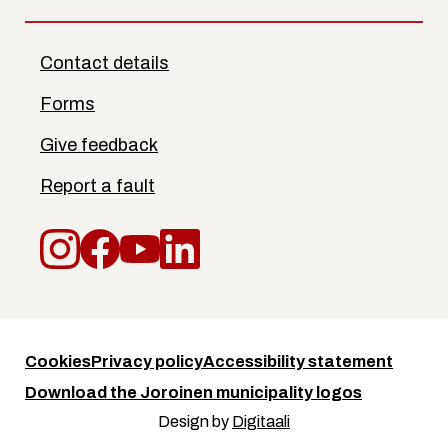
Contact details
Forms
Give feedback
Report a fault
Instagram
Facebook
YouTube
LinkedIn
Cookies
Privacy policy
Accessibility statement
Download the Joroinen municipality logos
Design by
Digitaali