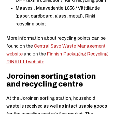
UFF textile collection), Rinki recycling point
Maavesi, Maavedentie 1656 / Vättiläntie
(paper, cardboard, glass, metal), Rinki
recycling point
More information about recycling points can be
found on the
Central Savo Waste Management
website
and on the
Finnish Packaging Recycling
RINKI Ltd website
.
Joroinen sorting station
and recycling centre
At the Joroinen sorting station, household
waste is received as well as intact usable goods
for the recycling centre’s flea market. The