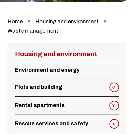
Home
»
Housing and environment
»
Waste management
Housing and environment
Environment and energy
Plots and building
Rental apartments
Rescue services and safety