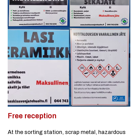
Free reception
At the sorting station, scrap metal, hazardous