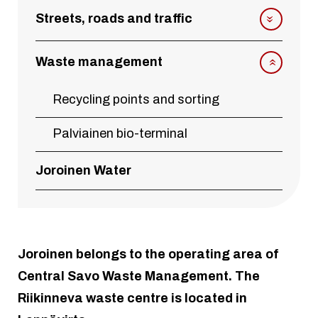
Streets, roads and traffic
Waste management
Recycling points and sorting
Palviainen bio-terminal
Joroinen Water
Joroinen belongs to the operating area of
Central Savo Waste Management. The
Riikinneva waste centre is located in