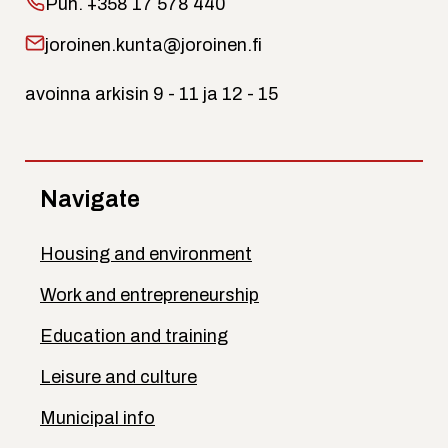
Puh.
+358 17 578 440
joroinen.kunta@joroinen.fi
avoinna arkisin 9 - 11 ja 12 - 15
Navigate
Housing and environment
Work and entrepreneurship
Education and training
Leisure and culture
Municipal info