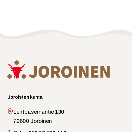
Joroisten kunta
Lentoasemantie 130,
79600 Joroinen