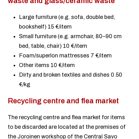
waste and glass/ceramic waste
Large furniture (e.g. sofa, double bed,
bookshelf) 15 €/item
Small furniture (e.g. armchair, 80–90 cm
bed, table, chair) 10 €/item
Foam/superlon mattresses 7 €/item
Other items 10 €/item
Dirty and broken textiles and dishes 0.50
€/kg
Recycling centre and flea market
The recycling centre and flea market for items
to be discarded are located at the premises of
the Joroinen workshop of the Central Savo