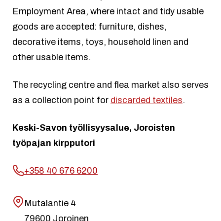
Employment Area, where intact and tidy usable
goods are accepted: furniture, dishes,
decorative items, toys, household linen and
other usable items.
The recycling centre and flea market also serves
as a collection point for
discarded textiles
.
Keski-Savon työllisyysalue, Joroisten
työpajan kirpputori
+358 40 676 6200
Mutalantie 4
79600 Joroinen