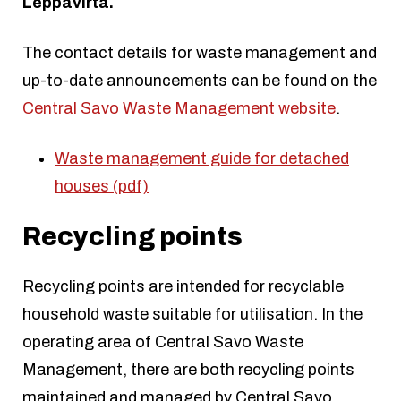
Leppävirta.
The contact details for waste management and
up-to-date announcements can be found on the
Central Savo Waste Management website
.
Waste management guide for detached
houses (pdf)
Recycling points
Recycling points are intended for recyclable
household waste suitable for utilisation. In the
operating area of Central Savo Waste
Management, there are both recycling points
maintained and managed by Central Savo