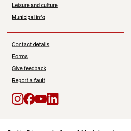
Leisure and culture
Municipal info
Contact details
Forms
Give feedback
Report a fault
Instagram
Facebook
YouTube
LinkedIn