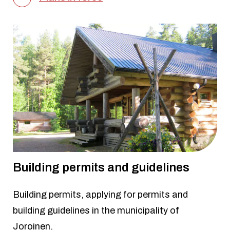
Building permits and guidelines
Building permits, applying for permits and
building guidelines in the municipality of
Joroinen.