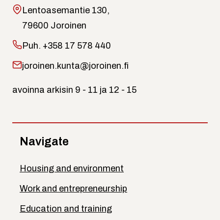
Lentoasemantie 130,
79600 Joroinen
Puh.
+358 17 578 440
joroinen.kunta@joroinen.fi
avoinna arkisin 9 - 11 ja 12 - 15
Navigate
Housing and environment
Work and entrepreneurship
Education and training