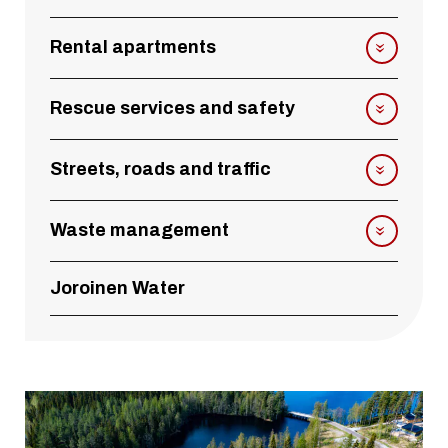
Rental apartments
Rescue services and safety
Streets, roads and traffic
Waste management
Joroinen Water