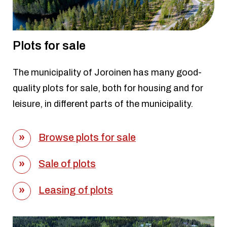
Plots for sale
The municipality of Joroinen has many good-
quality plots for sale, both for housing and for
leisure, in different parts of the municipality.
Browse plots for sale
Sale of plots
Leasing of plots