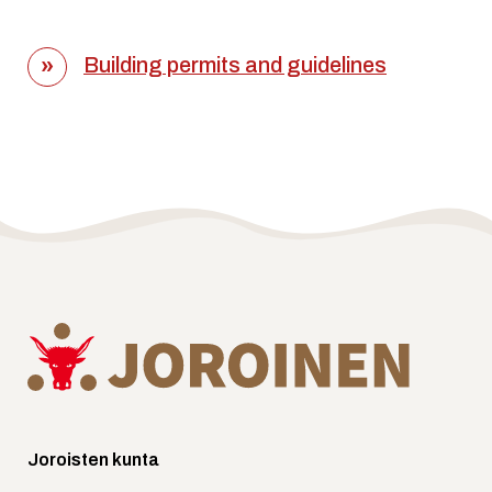
Building permits and guidelines
Joroisten kunta