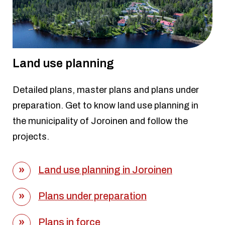
Land use planning
Detailed plans, master plans and plans under
preparation. Get to know land use planning in
the municipality of Joroinen and follow the
projects.
Land use planning in Joroinen
Plans under preparation
Plans in force