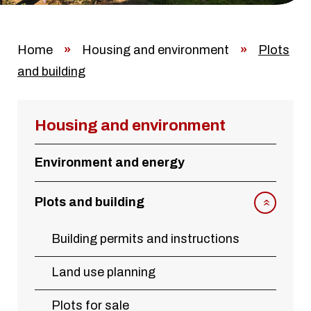
Home
»
Housing and environment
»
Plots
and building
Housing and environment
Environment and energy
Plots and building
Building permits and instructions
Land use planning
Plots for sale