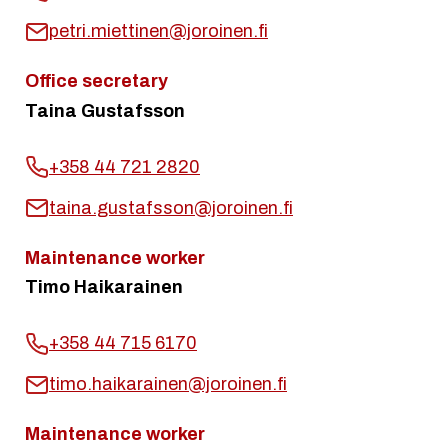
petri.miettinen@joroinen.fi
Office secretary
Taina Gustafsson
+358 44 721 2820
taina.gustafsson@joroinen.fi
Maintenance worker
Timo Haikarainen
+358 44 715 6170
timo.haikarainen@joroinen.fi
Maintenance worker