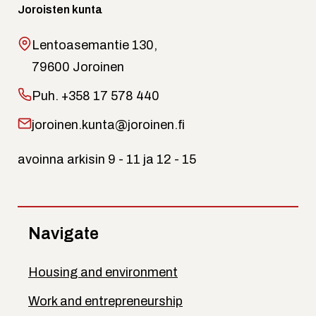
Joroisten kunta
Lentoasemantie 130,
79600 Joroinen
Puh.
+358 17 578 440
joroinen.kunta@joroinen.fi
avoinna arkisin 9 - 11 ja 12 - 15
Navigate
Housing and environment
Work and entrepreneurship