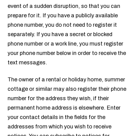
event of a sudden disruption, so that you can
prepare for it. If you have a publicly available
phone number, you do not need to register it
separately. If you have a secret or blocked
phone number or a work line, you must register
your phone number below in order to receive the
text messages.
The owner of a rental or holiday home, summer
cottage or similar may also register their phone
number for the address they wish, if their
permanent home address is elsewhere. Enter
your contact details in the fields for the
addresses from which you wish to receive
notices. You can subscribe to notices for