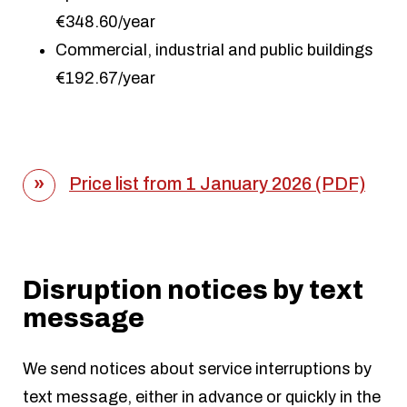
€348.60/year
Commercial, industrial and public buildings
€192.67/year
Price list from 1 January 2026 (PDF)
Disruption notices by text
message
We send notices about service interruptions by
text message, either in advance or quickly in the