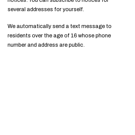
several addresses for yourself.
We automatically send a text message to
residents over the age of 16 whose phone
number and address are public.