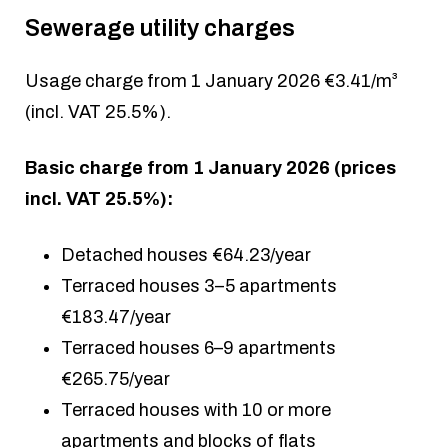
Sewerage utility charges
Usage charge from 1 January 2026 €3.41/m³
(incl. VAT 25.5%).
Basic charge from 1 January 2026 (prices
incl. VAT 25.5%):
Detached houses €64.23/year
Terraced houses 3–5 apartments
€183.47/year
Terraced houses 6–9 apartments
€265.75/year
Terraced houses with 10 or more
apartments and blocks of flats