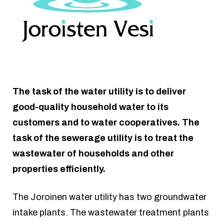
The task of the water utility is to deliver
good-quality household water to its
customers and to water cooperatives. The
task of the sewerage utility is to treat the
wastewater of households and other
properties efficiently.
The Joroinen water utility has two groundwater
intake plants. The wastewater treatment plants