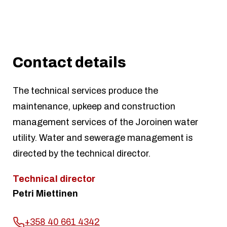
Contact details
The technical services produce the
maintenance, upkeep and construction
management services of the Joroinen water
utility. Water and sewerage management is
directed by the technical director.
Technical director
Petri Miettinen
+358 40 661 4342