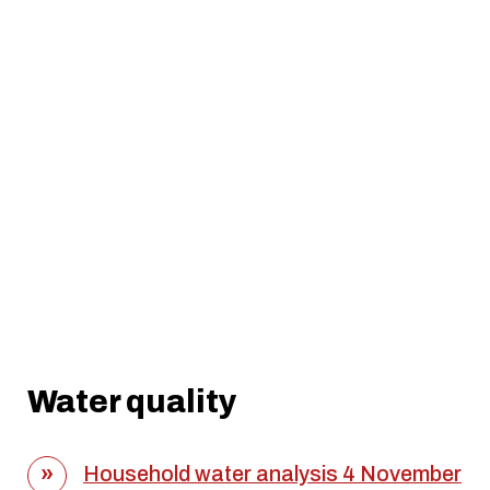
Water quality
Household water analysis 4 November