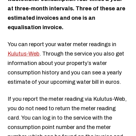
at three-month intervals. Three of these are
estimated invoices and one is an
equalisation invoice.
You can report your water meter readings in
Kulutus-Web
. Through the service you also get
information about your property’s water
consumption history and you can see a yearly
estimate of your upcoming water bill in euros.
If you report the meter reading via Kulutus-Web,
you do not need to return the meter reading
card. You can log in to the service with the
consumption point number and the meter