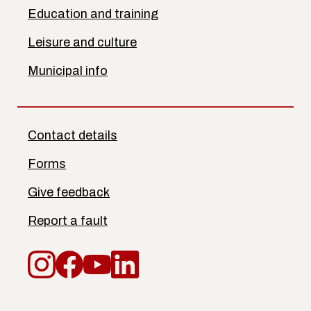
Education and training
Leisure and culture
Municipal info
Contact details
Forms
Give feedback
Report a fault
Instagram
Facebook
YouTube
LinkedIn