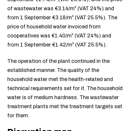
of wastewater was €3.14/m³ (VAT 24%) and
from 1 September €3.18/m³ (VAT 25.5%). The
price of household water invoiced from
cooperatives was €1.40/m³ (VAT 24%) and
from 1 September €1.42/m³ (VAT 25.5%).
The operation of the plant continued in the
established manner. The quality of the
household water met the health-related and
technical requirements set for it. The household
water is of medium hardness. The wastewater
treatment plants met the treatment targets set
for them.