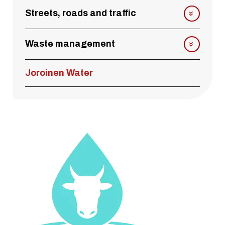
Streets, roads and traffic
Waste management
Joroinen Water