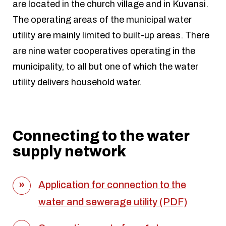
are located in the church village and in Kuvansi.
The operating areas of the municipal water
utility are mainly limited to built-up areas. There
are nine water cooperatives operating in the
municipality, to all but one of which the water
utility delivers household water.
Connecting to the water
supply network
Application for connection to the
water and sewerage utility (PDF)