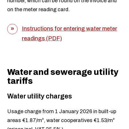
number, which can be found on the invoice and
on the meter reading card.
Instructions for entering water meter
readings (PDF)
Water and sewerage utility
tariffs
Water utility charges
Usage charge from 1 January 2026 in built-up
areas €1.87/m³, water cooperatives €1.53/m³