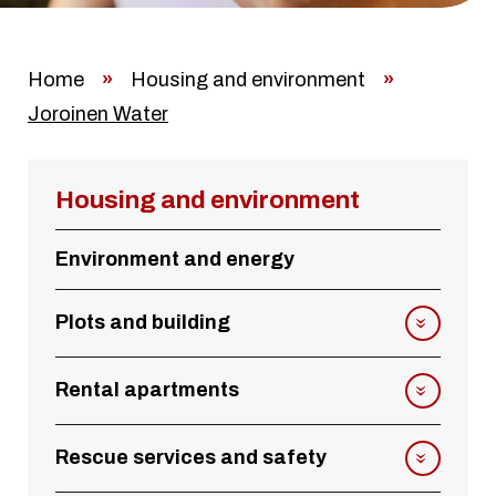
Home
»
Housing and environment
»
Joroinen Water
Housing and environment
Environment and energy
Plots and building
Rental apartments
Rescue services and safety