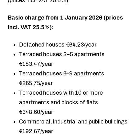
(prices incl. VAT 25.5%).
Basic charge from 1 January 2026 (prices
incl. VAT 25.5%):
Detached houses €64.23/year
Terraced houses 3–5 apartments
€183.47/year
Terraced houses 6–9 apartments
€265.75/year
Terraced houses with 10 or more
apartments and blocks of flats
€348.60/year
Commercial, industrial and public buildings
€192.67/year