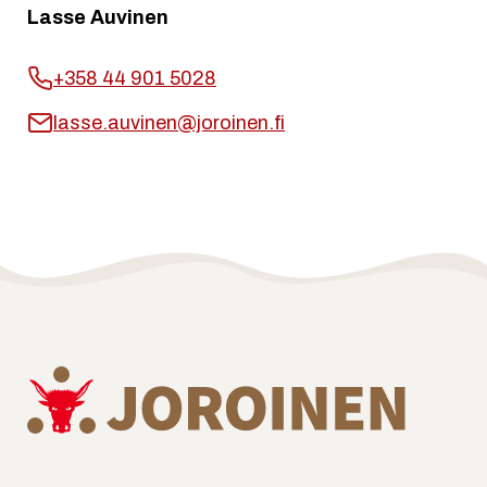
Lasse Auvinen
+358 44 901 5028
lasse.auvinen@joroinen.fi