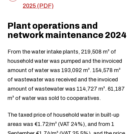
2025 (PDF)
Plant operations and
network maintenance 2024
From the water intake plants, 219,508 m³ of
household water was pumped and the invoiced
amount of water was 193,092 m³. 154,578 m³
of wastewater was received and the invoiced
amount of wastewater was 114,727 m³. 61,187
m³ of water was sold to cooperatives.
The taxed price of household water in built-up
areas was €1.72/m³ (VAT 24%), and from 1
September €1.74/m³ (VAT 25.5%), and the price