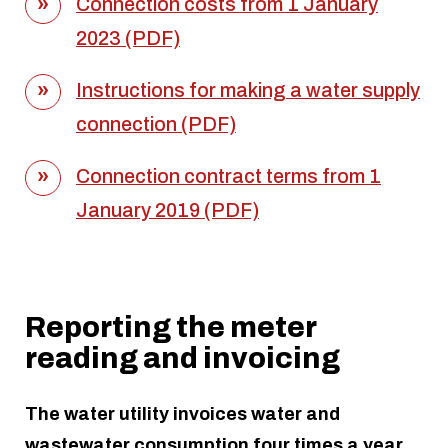
Connection costs from 1 January
2023 (PDF)
Instructions for making a water supply
connection (PDF)
Connection contract terms from 1
January 2019 (PDF)
Reporting the meter
reading and invoicing
The water utility invoices water and
wastewater consumption four times a year