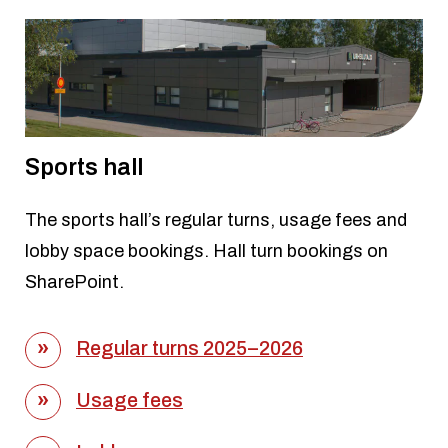
Sports hall
The sports hall’s regular turns, usage fees and
lobby space bookings. Hall turn bookings on
SharePoint.
Regular turns 2025–2026
Usage fees