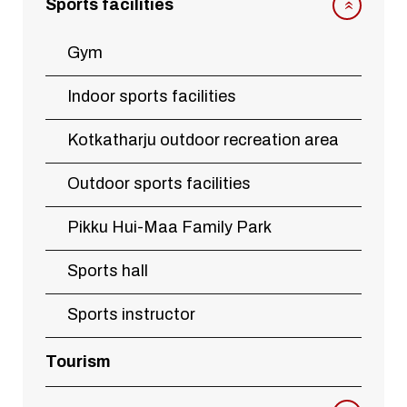
Sports facilities
Gym
Indoor sports facilities
Kotkatharju outdoor recreation area
Outdoor sports facilities
Pikku Hui-Maa Family Park
Sports hall
Sports instructor
Tourism