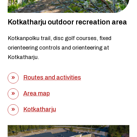
Kotkatharju outdoor recreation area
Kotkanpolku trail, disc golf courses, fixed
orienteering controls and orienteering at
Kotkatharju.
Routes and activities
Area map
Kotkatharju