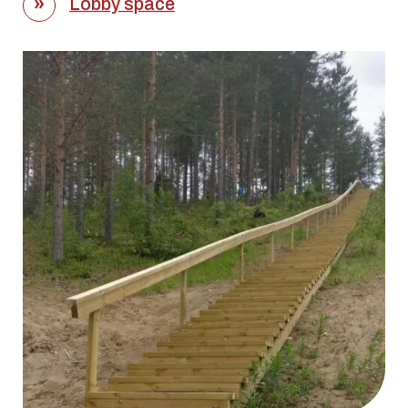
Lobby space