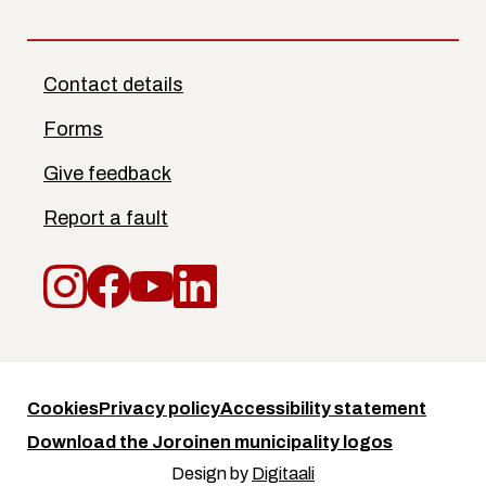
Contact details
Forms
Give feedback
Report a fault
Instagram
Facebook
YouTube
LinkedIn
Cookies
Privacy policy
Accessibility statement
Download the Joroinen municipality logos
Design by
Digitaali