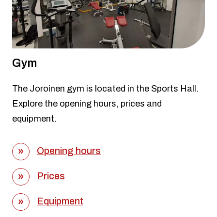
Gym
The Joroinen gym is located in the Sports Hall.
Explore the opening hours, prices and
equipment.
Opening hours
Prices
Equipment