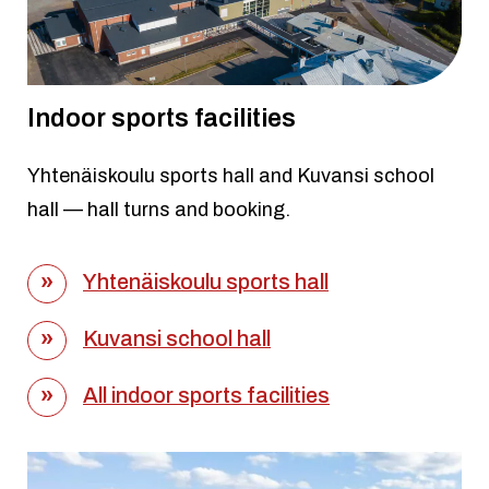
Indoor sports facilities
Yhtenäiskoulu sports hall and Kuvansi school
hall — hall turns and booking.
Yhtenäiskoulu sports hall
Kuvansi school hall
All indoor sports facilities