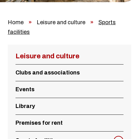
Home
»
Leisure and culture
»
Sports
facilities
Leisure and culture
Clubs and associations
Events
Library
Premises for rent