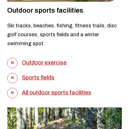
Outdoor sports facilities
Ski tracks, beaches, fishing, fitness trails, disc
golf courses, sports fields and a winter
swimming spot.
Outdoor exercise
Sports fields
All outdoor sports facilities