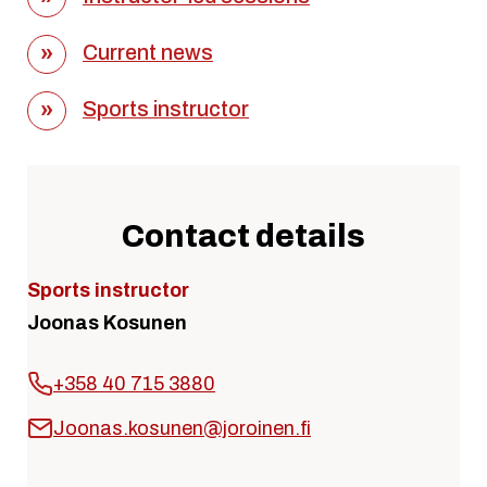
Current news
Sports instructor
Contact details
Sports instructor
Joonas Kosunen
+358 40 715 3880
Joonas.kosunen@joroinen.fi