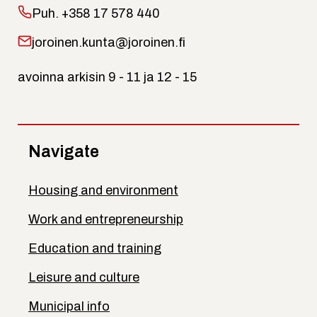
Puh.
+358 17 578 440
joroinen.kunta@joroinen.fi
avoinna arkisin 9 - 11 ja 12 - 15
Navigate
Housing and environment
Work and entrepreneurship
Education and training
Leisure and culture
Municipal info