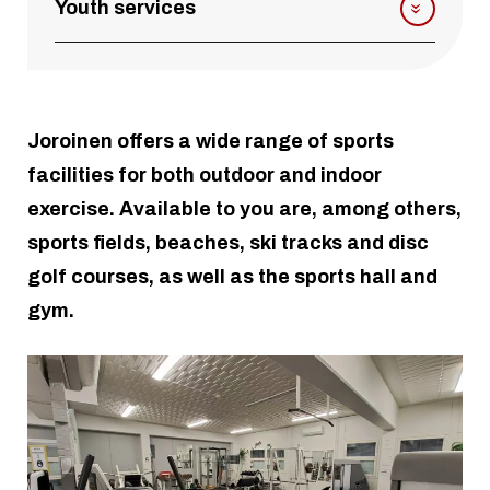
Youth services
Joroinen offers a wide range of sports
facilities for both outdoor and indoor
exercise. Available to you are, among others,
sports fields, beaches, ski tracks and disc
golf courses, as well as the sports hall and
gym.