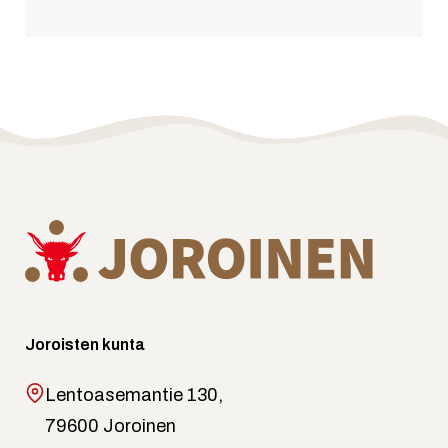
Joroisten kunta
Lentoasemantie 130,
79600 Joroinen