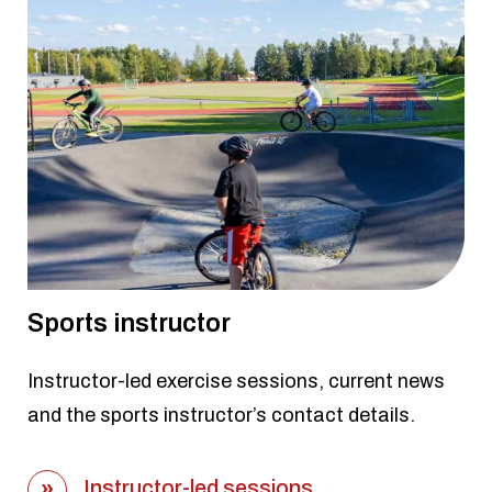
Sports instructor
Instructor-led exercise sessions, current news
and the sports instructor’s contact details.
Instructor-led sessions