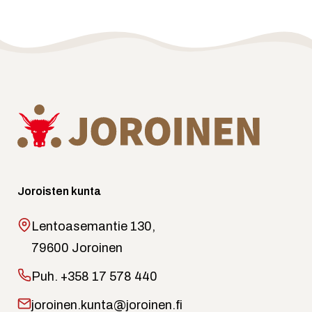
Joroisten kunta
Lentoasemantie 130,
79600 Joroinen
Puh.
+358 17 578 440
joroinen.kunta@joroinen.fi