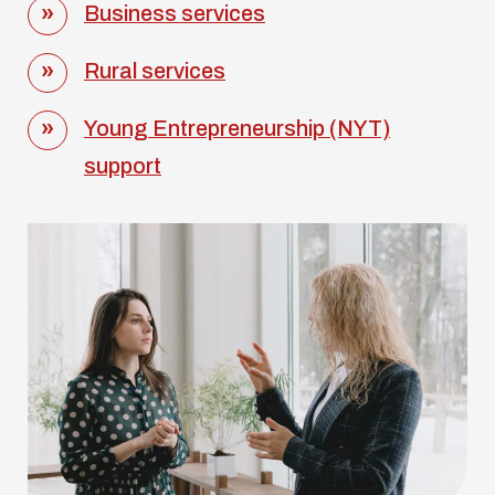
Business services
Rural services
Young Entrepreneurship (NYT)
support