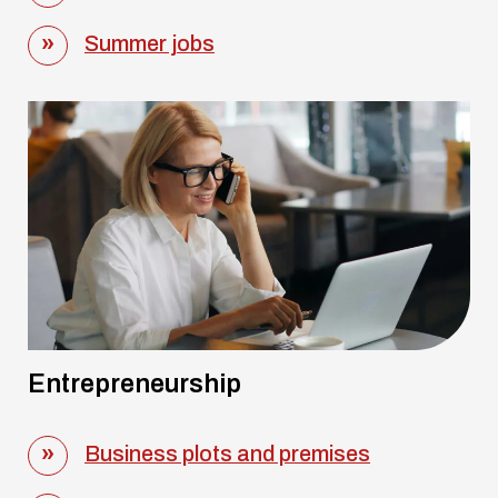
Summer jobs
Entrepreneurship
Business plots and premises