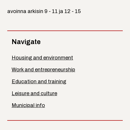
avoinna arkisin 9 - 11 ja 12 - 15
Navigate
Housing and environment
Work and entrepreneurship
Education and training
Leisure and culture
Municipal info