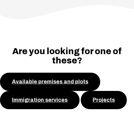
Are you looking for one of
these?
Available premises and plots
Immigration services
Projects