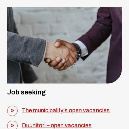
Job seeking
The municipality’s open vacancies
Duunitori – open vacancies