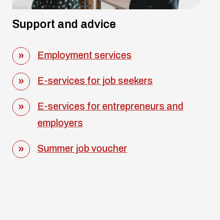
Support and advice
Employment services
E-services for job seekers
E-services for entrepreneurs and
employers
Summer job voucher