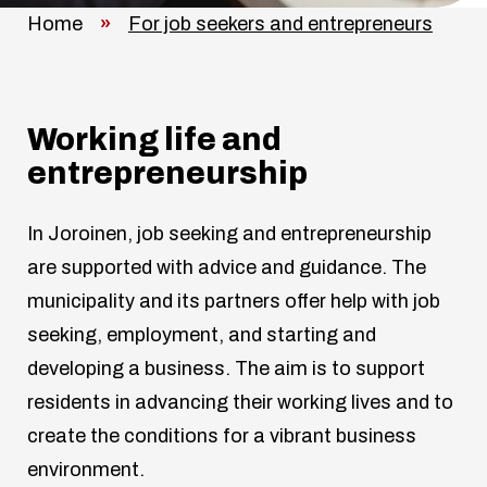
Home
»
For job seekers and entrepreneurs
Working life and
entrepreneurship
In Joroinen, job seeking and entrepreneurship
are supported with advice and guidance. The
municipality and its partners offer help with job
seeking, employment, and starting and
developing a business. The aim is to support
residents in advancing their working lives and to
create the conditions for a vibrant business
environment.