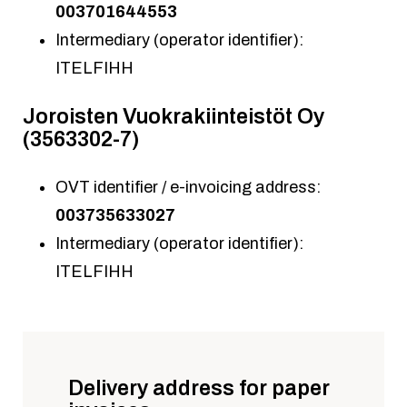
003701644553
Intermediary (operator identifier):
ITELFIHH
Joroisten Vuokrakiinteistöt Oy
(3563302-7)
OVT identifier / e-invoicing address:
003735633027
Intermediary (operator identifier):
ITELFIHH
Delivery address for paper