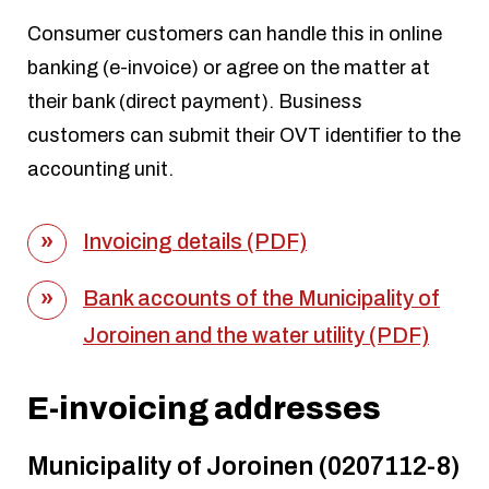
Consumer customers can handle this in online
banking (e-invoice) or agree on the matter at
their bank (direct payment). Business
customers can submit their OVT identifier to the
accounting unit.
Invoicing details (PDF)
Bank accounts of the Municipality of
Joroinen and the water utility (PDF)
E-invoicing addresses
Municipality of Joroinen (0207112-8)