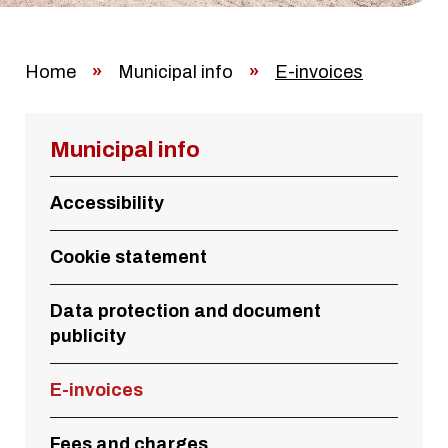
Home
»
Municipal info
»
E-invoices
Municipal info
Accessibility
Cookie statement
Data protection and document
publicity
E-invoices
Fees and charges