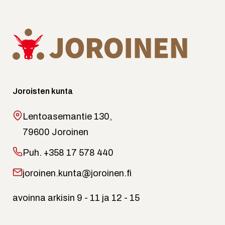
Joroisten kunta
Lentoasemantie 130,
79600 Joroinen
Puh.
+358 17 578 440
joroinen.kunta@joroinen.fi
avoinna arkisin 9 - 11 ja 12 - 15