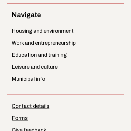
Navigate
Housing and environment
Work and entrepreneurship
Education and training
Leisure and culture
Municipal info
Contact details
Forms
Give feedback