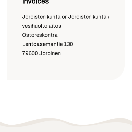
invoices
Joroisten kunta or Joroisten kunta /
vesihuoltolaitos
Ostoreskontra
Lentoasemantie 130
79600 Joroinen