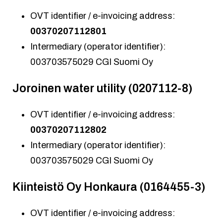
OVT identifier / e-invoicing address:
00370207112801
Intermediary (operator identifier):
003703575029 CGI Suomi Oy
Joroinen water utility (0207112-8)
OVT identifier / e-invoicing address:
00370207112802
Intermediary (operator identifier):
003703575029 CGI Suomi Oy
Kiinteistö Oy Honkaura (0164455-3)
OVT identifier / e-invoicing address: