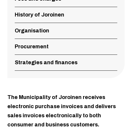
History of Joroinen
Organisation
Procurement
Strategies and finances
The Municipality of Joroinen receives
electronic purchase invoices and delivers
sales invoices electronically to both
consumer and business customers.