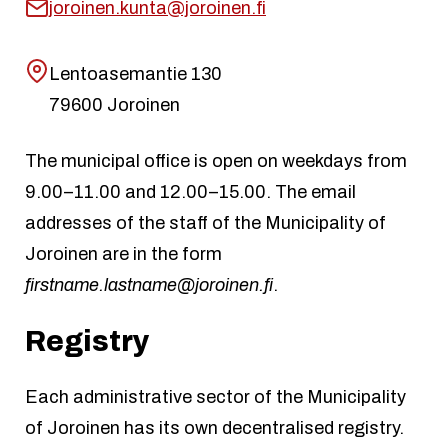
joroinen.kunta@joroinen.fi
Lentoasemantie 130
79600 Joroinen
The municipal office is open on weekdays from
9.00–11.00 and 12.00–15.00. The email
addresses of the staff of the Municipality of
Joroinen are in the form
firstname.lastname@joroinen.fi
.
Registry
Each administrative sector of the Municipality
of Joroinen has its own decentralised registry.