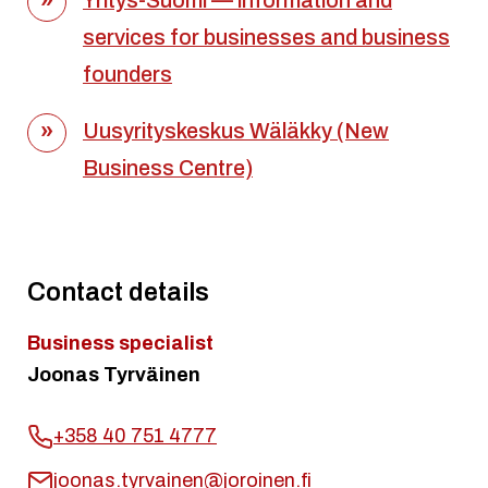
Yritys-Suomi — information and
services for businesses and business
founders
Uusyrityskeskus Wäläkky (New
Business Centre)
Contact details
Business specialist
Joonas Tyrväinen
+358 40 751 4777
joonas.tyrvainen@joroinen.fi