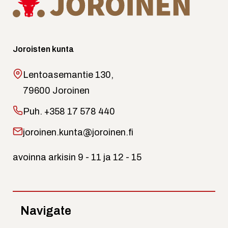
Joroisten kunta
Lentoasemantie 130,
79600 Joroinen
Puh.
+358 17 578 440
joroinen.kunta@joroinen.fi
avoinna arkisin 9 - 11 ja 12 - 15
Navigate