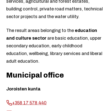
services, agricultural and forest estates,
building control, private road matters, technical
sector projects and the water utility.
The result areas belonging to the
education
and culture sector
are basic education, upper
secondary education, early childhood
education, wellbeing, library services and liberal
adult education.
Municipal office
Joroisten kunta
+358 17 578 440