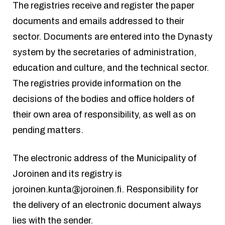
The registries receive and register the paper
documents and emails addressed to their
sector. Documents are entered into the Dynasty
system by the secretaries of administration,
education and culture, and the technical sector.
The registries provide information on the
decisions of the bodies and office holders of
their own area of responsibility, as well as on
pending matters.
The electronic address of the Municipality of
Joroinen and its registry is
joroinen.kunta@joroinen.fi
. Responsibility for
the delivery of an electronic document always
lies with the sender.