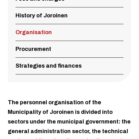
History of Joroinen
Organisation
Procurement
Strategies and finances
The personnel organisation of the
Municipality of Joroinen is divided into
sectors under the municipal government: the
general administration sector, the technical