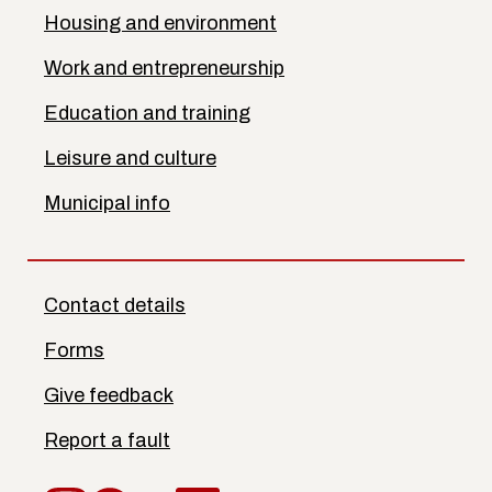
Housing and environment
Work and entrepreneurship
Education and training
Leisure and culture
Municipal info
Contact details
Forms
Give feedback
Report a fault