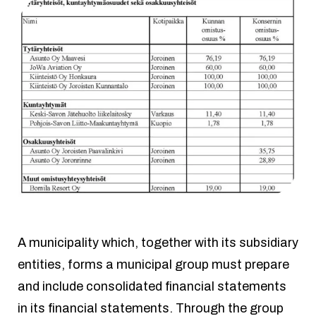
A municipality which, together with its subsidiary
entities, forms a municipal group must prepare
and include consolidated financial statements
in its financial statements. Through the group