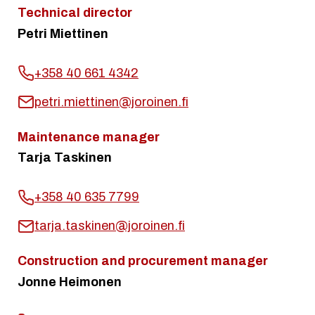
Technical director
Petri Miettinen
+358 40 661 4342
petri.miettinen@joroinen.fi
Maintenance manager
Tarja Taskinen
+358 40 635 7799
tarja.taskinen@joroinen.fi
Construction and procurement manager
Jonne Heimonen