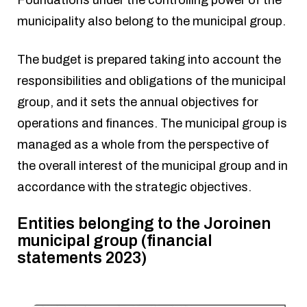
Foundations under the controlling power of the
municipality also belong to the municipal group.
The budget is prepared taking into account the
responsibilities and obligations of the municipal
group, and it sets the annual objectives for
operations and finances. The municipal group is
managed as a whole from the perspective of
the overall interest of the municipal group and in
accordance with the strategic objectives.
Entities belonging to the Joroinen
municipal group (financial
statements 2023)