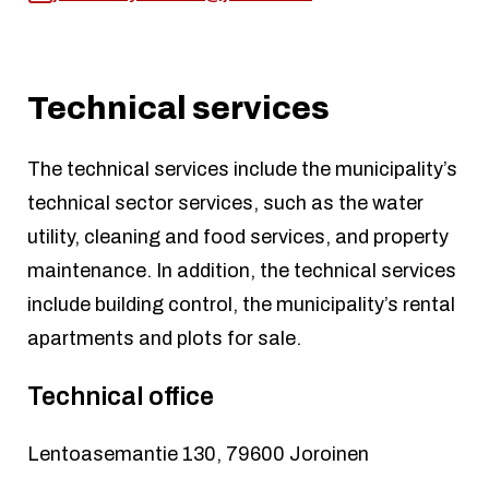
Technical services
The technical services include the municipality’s
technical sector services, such as the water
utility, cleaning and food services, and property
maintenance. In addition, the technical services
include building control, the municipality’s rental
apartments and plots for sale.
Technical office
Lentoasemantie 130, 79600 Joroinen