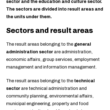
sector and the education and culture sector.
The sectors are divided into result areas and
the units under them.
Sectors and result areas
The result areas belonging to the
general
administration sector
are administration,
economic affairs, group services, employment
management and information management.
The result areas belonging to the
technical
sector
are technical administration and
community planning, environmental affairs,
municipal engineering, property and food