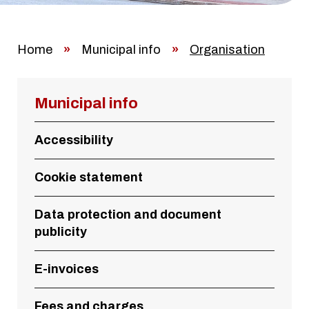
Home
»
Municipal info
»
Organisation
Municipal info
Accessibility
Cookie statement
Data protection and document
publicity
E-invoices
Fees and charges