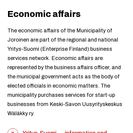
Economic affairs
The economic affairs of the Municipality of
Joroinen are part of the regional and national
Yritys-Suomi (Enterprise Finland) business
services network. Economic affairs are
represented by the business affairs officer, and
the municipal government acts as the body of
elected officials in economic matters. The
municipality purchases services for start-up
businesses from Keski-Savon Uusyrityskeskus
Wäläkky ry.