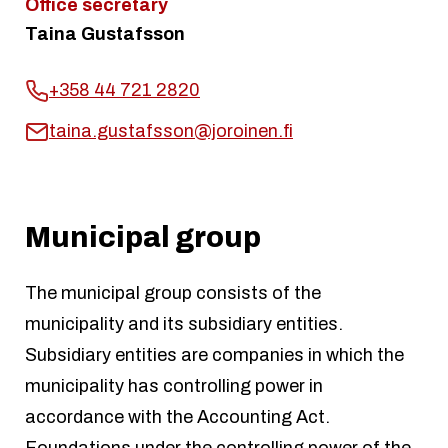
Office secretary
Taina Gustafsson
+358 44 721 2820
taina.gustafsson@joroinen.fi
Municipal group
The municipal group consists of the
municipality and its subsidiary entities.
Subsidiary entities are companies in which the
municipality has controlling power in
accordance with the Accounting Act.