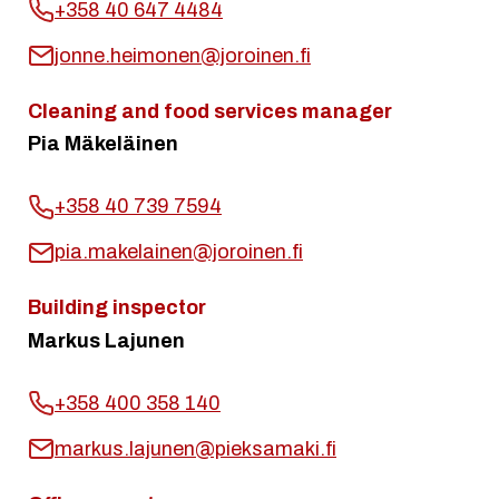
+358 40 647 4484
jonne.heimonen@joroinen.fi
Cleaning and food services manager
Pia Mäkeläinen
+358 40 739 7594
pia.makelainen@joroinen.fi
Building inspector
Markus Lajunen
+358 400 358 140
markus.lajunen@pieksamaki.fi