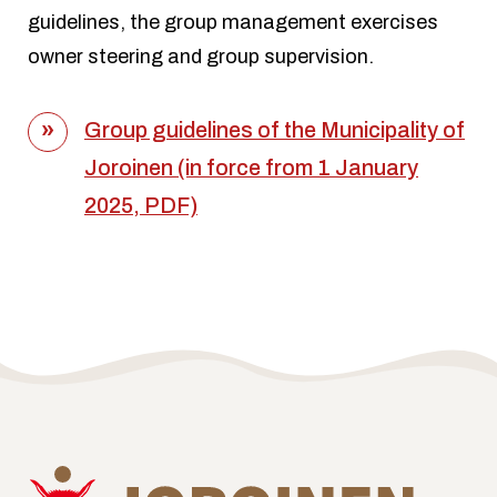
guidelines, the group management exercises
owner steering and group supervision.
Group guidelines of the Municipality of
Joroinen (in force from 1 January
2025, PDF)