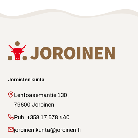
Joroisten kunta
Lentoasemantie 130,
79600 Joroinen
Puh.
+358 17 578 440
joroinen.kunta@joroinen.fi