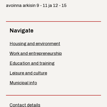
avoinna arkisin 9 - 11 ja 12 - 15
Navigate
Housing and environment
Work and entrepreneurship
Education and training
Leisure and culture
Municipal info
Contact details