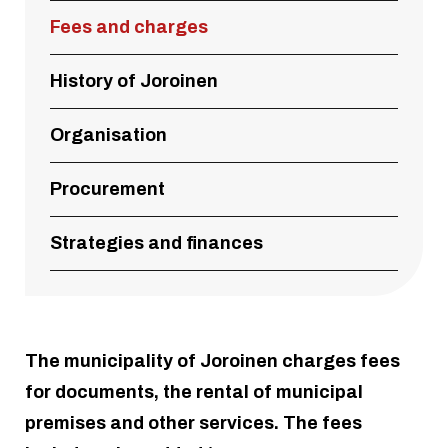
Fees and charges
History of Joroinen
Organisation
Procurement
Strategies and finances
The municipality of Joroinen charges fees
for documents, the rental of municipal
premises and other services. The fees