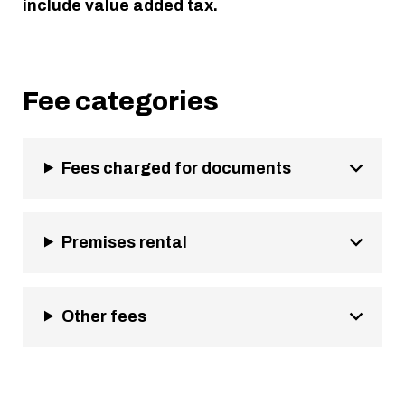
include value added tax.
Fee categories
Fees charged for documents
Premises rental
Other fees