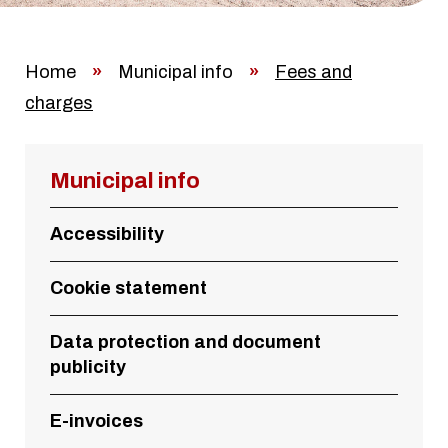
Home
»
Municipal info
»
Fees and
charges
Municipal info
Accessibility
Cookie statement
Data protection and document
publicity
E-invoices