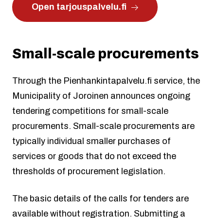
Open tarjouspalvelu.fi
Small-scale procurements
Through the Pienhankintapalvelu.fi service, the
Municipality of Joroinen announces ongoing
tendering competitions for small-scale
procurements. Small-scale procurements are
typically individual smaller purchases of
services or goods that do not exceed the
thresholds of procurement legislation.
The basic details of the calls for tenders are
available without registration. Submitting a