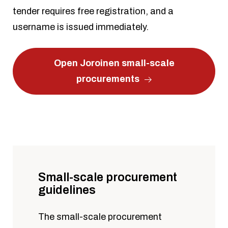
tender requires free registration, and a
username is issued immediately.
Open Joroinen small-scale
procurements
Small-scale procurement
guidelines
The small-scale procurement