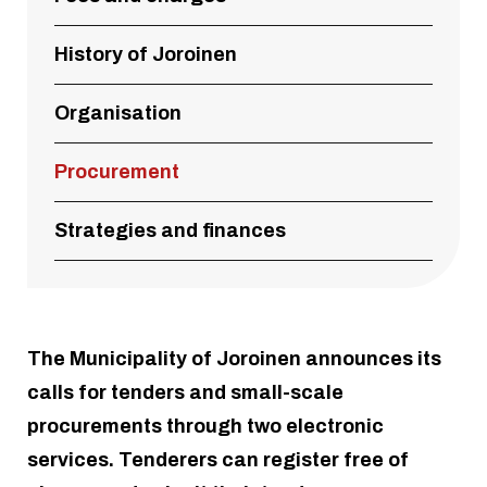
History of Joroinen
Organisation
Procurement
Strategies and finances
The Municipality of Joroinen announces its
calls for tenders and small-scale
procurements through two electronic
services. Tenderers can register free of