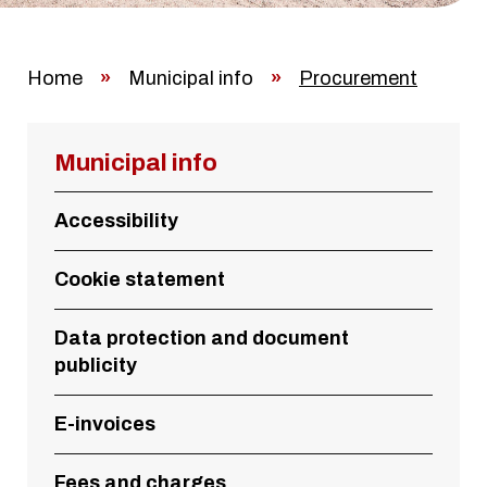
Home
»
Municipal info
»
Procurement
Municipal info
Accessibility
Cookie statement
Data protection and document
publicity
E-invoices
Fees and charges