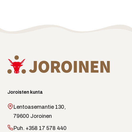
Joroisten kunta
Lentoasemantie 130,
79600 Joroinen
Puh.
+358 17 578 440