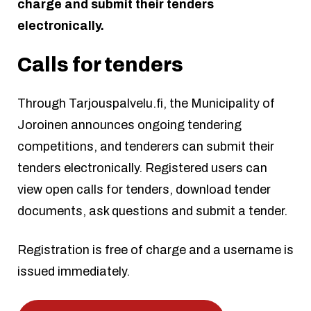
charge and submit their tenders
electronically.
Calls for tenders
Through Tarjouspalvelu.fi, the Municipality of
Joroinen announces ongoing tendering
competitions, and tenderers can submit their
tenders electronically. Registered users can
view open calls for tenders, download tender
documents, ask questions and submit a tender.
Registration is free of charge and a username is
issued immediately.