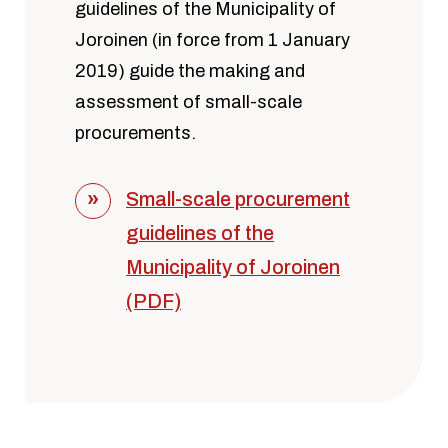
guidelines of the Municipality of
Joroinen (in force from 1 January
2019) guide the making and
assessment of small-scale
procurements.
Small-scale procurement
guidelines of the
Municipality of Joroinen
(PDF)