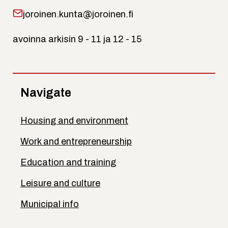
joroinen.kunta@joroinen.fi
avoinna arkisin 9 - 11 ja 12 - 15
Navigate
Housing and environment
Work and entrepreneurship
Education and training
Leisure and culture
Municipal info