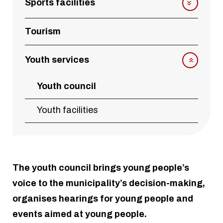
Sports facilities
Tourism
Youth services
Youth council
Youth facilities
The youth council brings young people’s
voice to the municipality’s decision-making,
organises hearings for young people and
events aimed at young people.