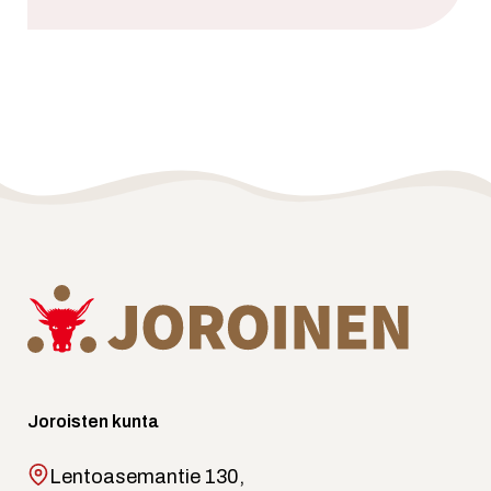
Joroisten kunta
Lentoasemantie 130,