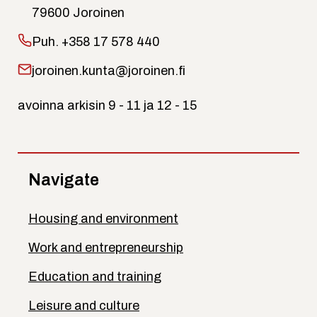
79600 Joroinen
Puh.
+358 17 578 440
joroinen.kunta@joroinen.fi
avoinna arkisin 9 - 11 ja 12 - 15
Navigate
Housing and environment
Work and entrepreneurship
Education and training
Leisure and culture