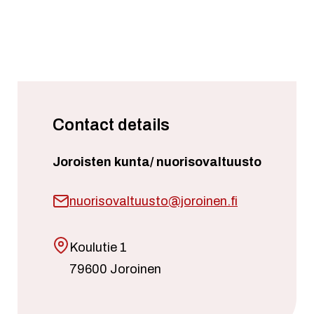
Contact details
Joroisten kunta/ nuorisovaltuusto
nuorisovaltuusto@joroinen.fi
Koulutie 1
79600 Joroinen