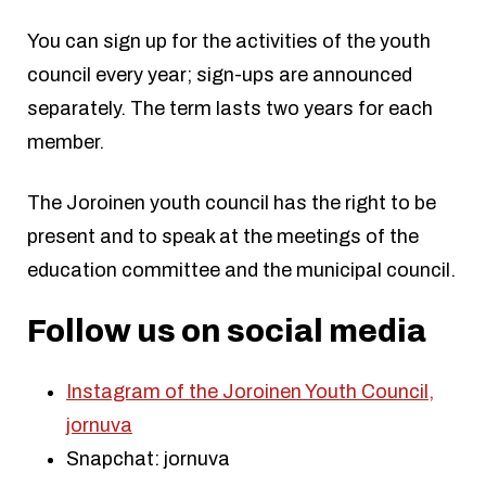
You can sign up for the activities of the youth
council every year; sign-ups are announced
separately. The term lasts two years for each
member.
The Joroinen youth council has the right to be
present and to speak at the meetings of the
education committee and the municipal council.
Follow us on social media
Instagram of the Joroinen Youth Council,
jornuva
Snapchat: jornuva