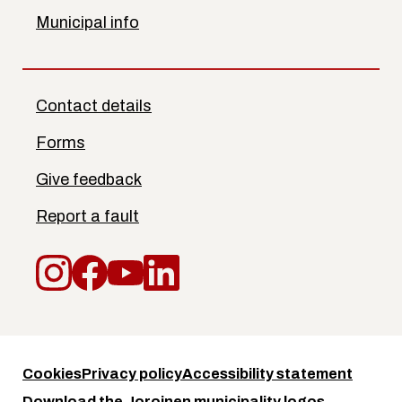
Municipal info
Contact details
Forms
Give feedback
Report a fault
Instagram
Facebook
YouTube
LinkedIn
Cookies
Privacy policy
Accessibility statement
Download the Joroinen municipality logos