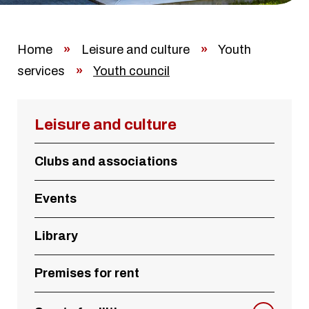
Home
»
Leisure and culture
»
Youth
services
»
Youth council
Leisure and culture
Clubs and associations
Events
Library
Premises for rent