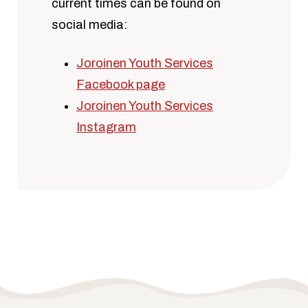
current times can be found on
social media:
Joroinen Youth Services
Facebook page
Joroinen Youth Services
Instagram