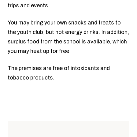
trips and events.
You may bring your own snacks and treats to
the youth club, but not energy drinks. In addition,
surplus food from the school is available, which
you may heat up for free.
The premises are free of intoxicants and
tobacco products.