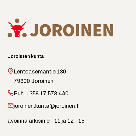
Joroisten kunta
Lentoasemantie 130,
79600 Joroinen
Puh.
+358 17 578 440
joroinen.kunta@joroinen.fi
avoinna arkisin 9 - 11 ja 12 - 15