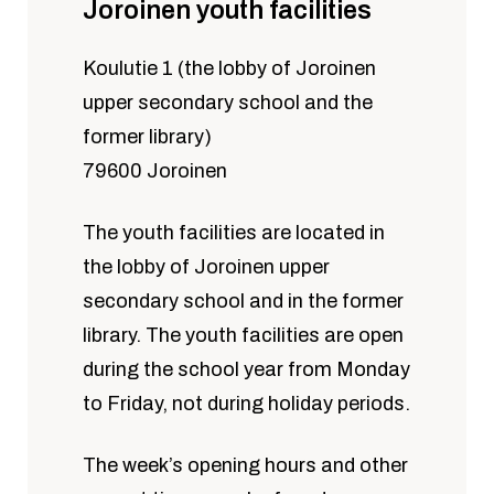
Joroinen youth facilities
Koulutie 1 (the lobby of Joroinen
upper secondary school and the
former library)
79600 Joroinen
The youth facilities are located in
the lobby of Joroinen upper
secondary school and in the former
library. The youth facilities are open
during the school year from Monday
to Friday, not during holiday periods.
The week’s opening hours and other