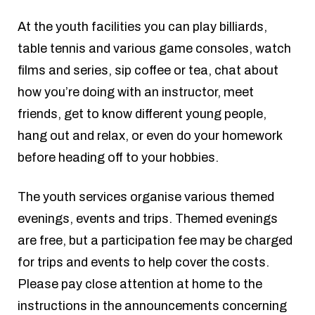
At the youth facilities you can play billiards,
table tennis and various game consoles, watch
films and series, sip coffee or tea, chat about
how you’re doing with an instructor, meet
friends, get to know different young people,
hang out and relax, or even do your homework
before heading off to your hobbies.
The youth services organise various themed
evenings, events and trips. Themed evenings
are free, but a participation fee may be charged
for trips and events to help cover the costs.
Please pay close attention at home to the
instructions in the announcements concerning