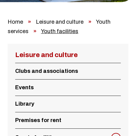
Home
»
Leisure and culture
»
Youth
services
»
Youth facilities
Leisure and culture
Clubs and associations
Events
Library
Premises for rent