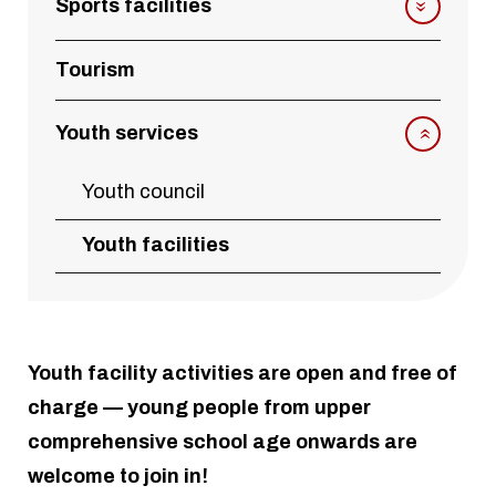
Sports facilities
Tourism
Youth services
Youth council
Youth facilities
Youth facility activities are open and free of
charge — young people from upper
comprehensive school age onwards are
welcome to join in!