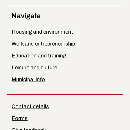
Navigate
Housing and environment
Work and entrepreneurship
Education and training
Leisure and culture
Municipal info
Contact details
Forms