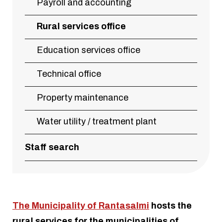
Payroll and accounting
Rural services office
Education services office
Technical office
Property maintenance
Water utility / treatment plant
Staff search
The Municipality of Rantasalmi
hosts the
rural services for the municipalities of