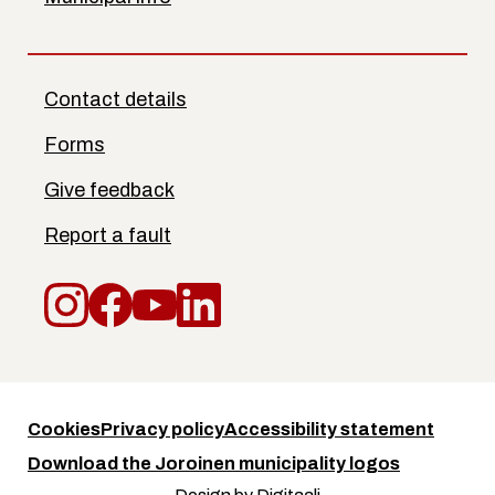
Contact details
Forms
Give feedback
Report a fault
Instagram
Facebook
YouTube
LinkedIn
Cookies
Privacy policy
Accessibility statement
Download the Joroinen municipality logos