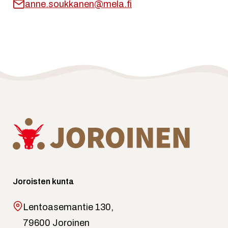
anne.soukkanen@mela.fi
Joroisten kunta
Lentoasemantie 130,
79600 Joroinen