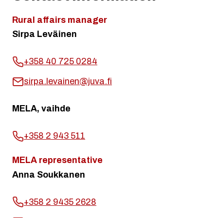
Rural affairs manager
Sirpa Leväinen
+358 40 725 0284
sirpa.levainen@juva.fi
MELA, vaihde
+358 2 943 511
MELA representative
Anna Soukkanen
+358 2 9435 2628