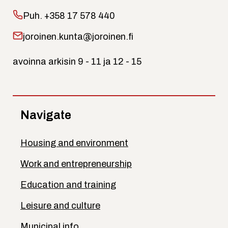
Puh.
+358 17 578 440
joroinen.kunta@joroinen.fi
avoinna arkisin 9 - 11 ja 12 - 15
Navigate
Housing and environment
Work and entrepreneurship
Education and training
Leisure and culture
Municipal info