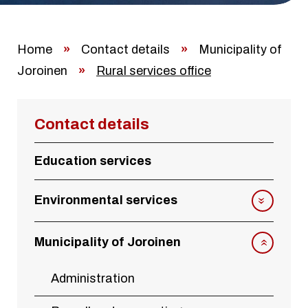
Home
»
Contact details
»
Municipality of
Joroinen
»
Rural services office
Contact details
Education services
Environmental services
Municipality of Joroinen
Administration