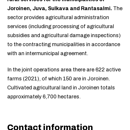
Joroinen, Juva, Sulkava and Rantasalmi.
The
sector provides agricultural administration
services (including processing of agricultural
subsidies and agricultural damage inspections)
to the contracting municipalities in accordance
with an intermunicipal agreement.
In the joint operations area there are 622 active
farms (2021), of which 150 are in Joroinen.
Cultivated agricultural land in Joroinen totals
approximately 6,700 hectares.
Contact information