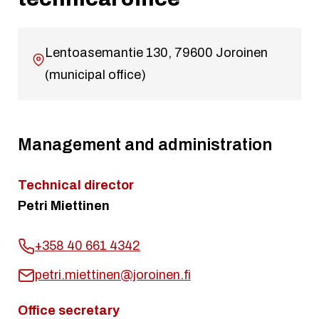
Lentoasemantie 130, 79600 Joroinen
(municipal office)
Management and administration
Technical director
Petri Miettinen
+358 40 661 4342
petri.miettinen@joroinen.fi
Office secretary