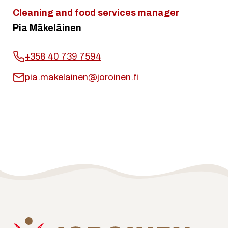
Cleaning and food services manager
Pia Mäkeläinen
+358 40 739 7594
pia.makelainen@joroinen.fi