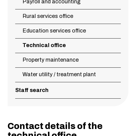
Payroll and accounting
Rural services office
Education services office
Technical office
Property maintenance
Water utility / treatment plant
Staff search
Contact details of the
technical office