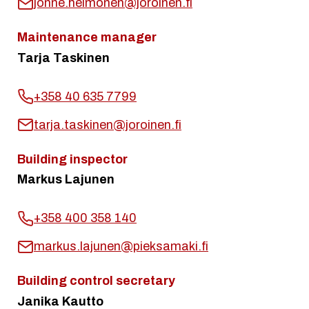
jonne.heimonen@joroinen.fi
Maintenance manager
Tarja Taskinen
+358 40 635 7799
tarja.taskinen@joroinen.fi
Building inspector
Markus Lajunen
+358 400 358 140
markus.lajunen@pieksamaki.fi
Building control secretary
Janika Kautto