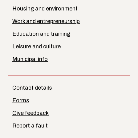
Housing and environment
Work and entrepreneurship
Education and training
Leisure and culture
Municipal info
Contact details
Forms
Give feedback
Report a fault