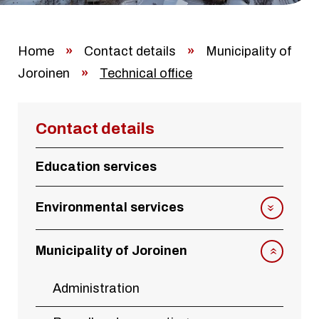
Home
»
Contact details
»
Municipality of
Joroinen
»
Technical office
Contact details
Education services
Environmental services
Municipality of Joroinen
Administration