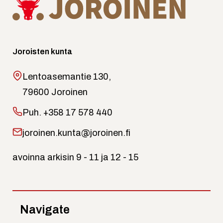
Joroisten kunta
Lentoasemantie 130,
79600 Joroinen
Puh.
+358 17 578 440
joroinen.kunta@joroinen.fi
avoinna arkisin 9 - 11 ja 12 - 15
Navigate