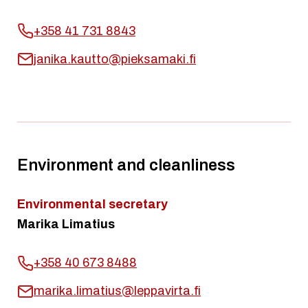
+358 41 731 8843
janika.kautto@pieksamaki.fi
Environment and cleanliness
Environmental secretary
Marika Limatius
+358 40 673 8488
marika.limatius@leppavirta.fi