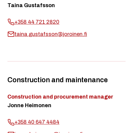
Taina Gustafsson
+358 44 721 2820
taina.gustafsson@joroinen.fi
Construction and maintenance
Construction and procurement manager
Jonne Heimonen
+358 40 647 4484