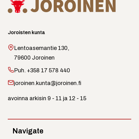
Joroisten kunta
Lentoasemantie 130,
79600 Joroinen
Puh.
+358 17 578 440
joroinen.kunta@joroinen.fi
avoinna arkisin 9 - 11 ja 12 - 15
Navigate