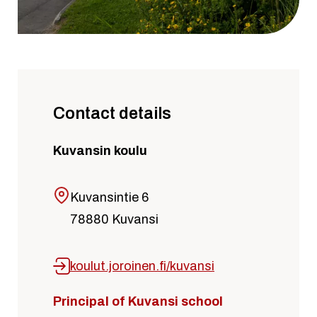
Contact details
Kuvansin koulu
Kuvansintie 6
78880 Kuvansi
koulut.joroinen.fi/kuvansi
Principal of Kuvansi school