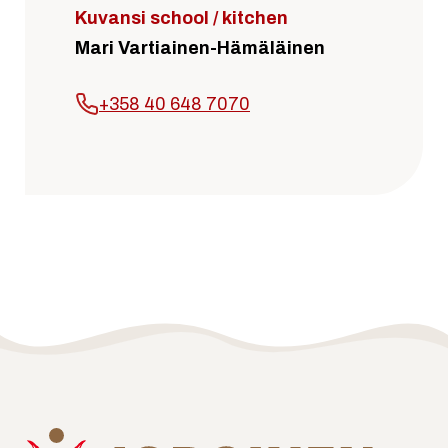
Kuvansi school / kitchen
Mari Vartiainen-Hämäläinen
+358 40 648 7070