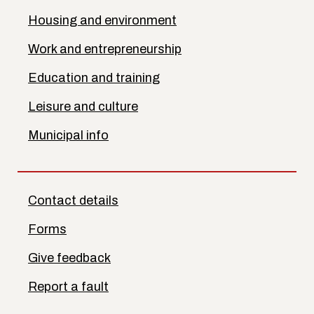
Housing and environment
Work and entrepreneurship
Education and training
Leisure and culture
Municipal info
Contact details
Forms
Give feedback
Report a fault