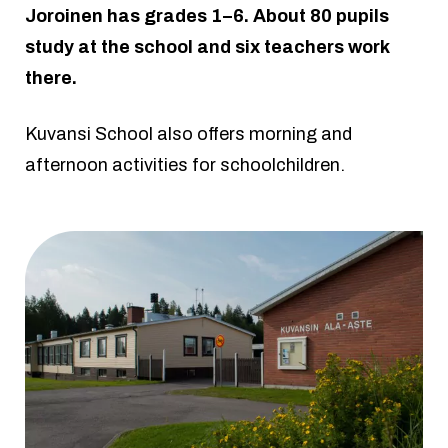
Joroinen has grades 1–6. About 80 pupils
study at the school and six teachers work
there.
Kuvansi School also offers morning and
afternoon activities for schoolchildren.