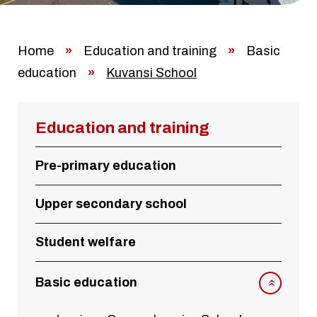
Home
»
Education and training
»
Basic
education
»
Kuvansi School
Education and training
Pre-primary education
Upper secondary school
Student welfare
Basic education