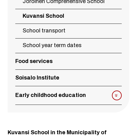
Joroinen Comprehensive School
Kuvansi School
School transport
School year term dates
Food services
Soisalo Institute
Early childhood education
Kuvansi School in the Municipality of