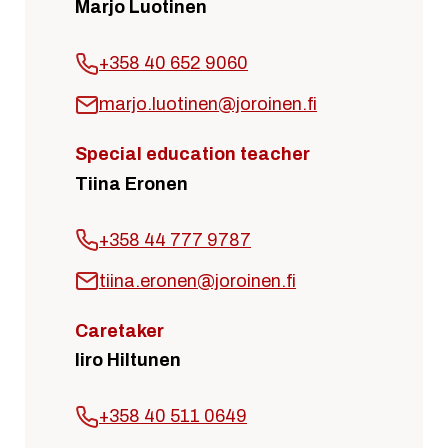
Marjo Luotinen
+358 40 652 9060
marjo.luotinen@joroinen.fi
Special education teacher
Tiina Eronen
+358 44 777 9787
tiina.eronen@joroinen.fi
Caretaker
Iiro Hiltunen
+358 40 511 0649