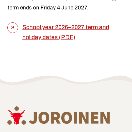
term ends on Friday 4 June 2027.
School year 2026–2027 term and
holiday dates (PDF)