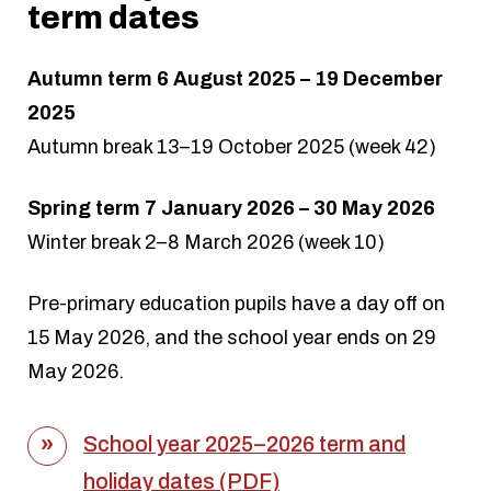
term dates
Autumn term 6 August 2025 – 19 December
2025
Autumn break 13–19 October 2025 (week 42)
Spring term 7 January 2026 – 30 May 2026
Winter break 2–8 March 2026 (week 10)
Pre-primary education pupils have a day off on
15 May 2026, and the school year ends on 29
May 2026.
School year 2025–2026 term and
holiday dates (PDF)