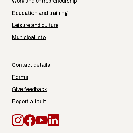
Work and entrepreneurship
Education and training
Leisure and culture
Municipal info
Contact details
Forms
Give feedback
Report a fault
Instagram
Facebook
YouTube
LinkedIn