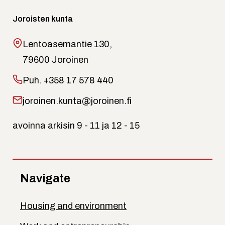
Joroisten kunta
Lentoasemantie 130,
79600 Joroinen
Puh.
+358 17 578 440
joroinen.kunta@joroinen.fi
avoinna arkisin 9 - 11 ja 12 - 15
Navigate
Housing and environment