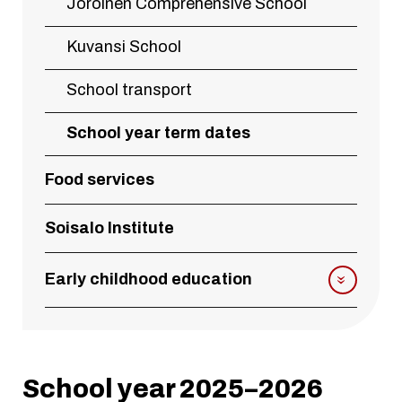
Joroinen Comprehensive School
Kuvansi School
School transport
School year term dates
Food services
Soisalo Institute
Early childhood education
School year 2025–2026