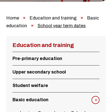
Home
»
Education and training
»
Basic
education
»
School year term dates
Education and training
Pre-primary education
Upper secondary school
Student welfare
Basic education