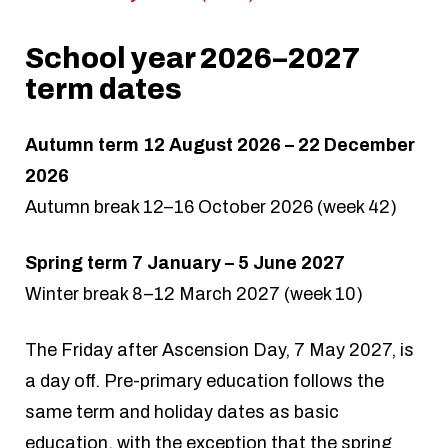
School year 2026–2027
term dates
Autumn term 12 August 2026 – 22 December
2026
Autumn break 12–16 October 2026 (week 42)
Spring term 7 January – 5 June 2027
Winter break 8–12 March 2027 (week 10)
The Friday after Ascension Day, 7 May 2027, is
a day off. Pre-primary education follows the
same term and holiday dates as basic
education, with the exception that the spring