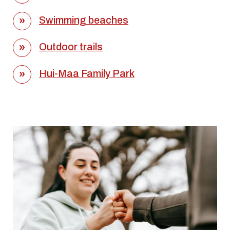
Swimming beaches
Outdoor trails
Hui-Maa Family Park