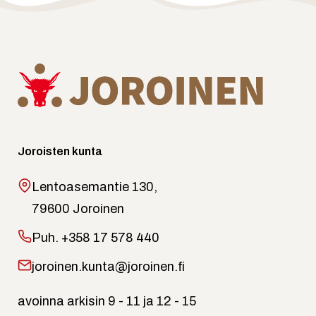
Joroisten kunta
Lentoasemantie 130,
79600 Joroinen
Puh.
+358 17 578 440
joroinen.kunta@joroinen.fi
avoinna arkisin 9 - 11 ja 12 - 15