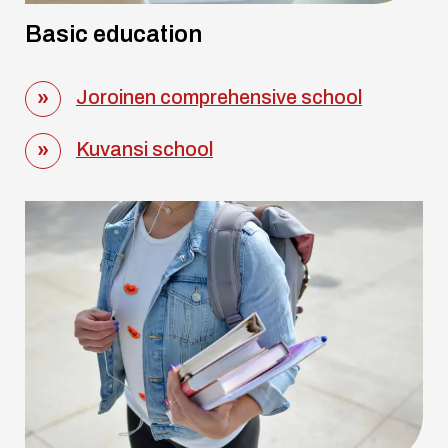
Basic education
Joroinen comprehensive school
Kuvansi school