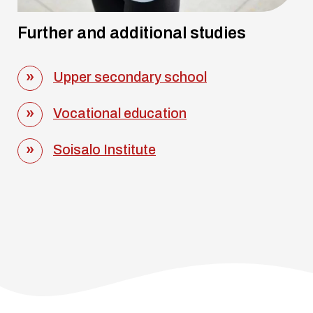
Further and additional studies
Upper secondary school
Vocational education
Soisalo Institute