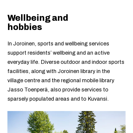
Wellbeing and
hobbies
In Joroinen, sports and wellbeing services
support residents’ wellbeing and an active
everyday life. Diverse outdoor and indoor sports
facilities, along with Joroinen library in the
village centre and the regional mobile library
Jasso Toenperä, also provide services to
sparsely populated areas and to Kuvansi.