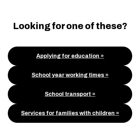
Looking for one of these?
Applying for education »
School year working times »
School transport »
Services for families with children »