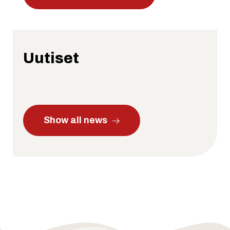
Uutiset
Show all news