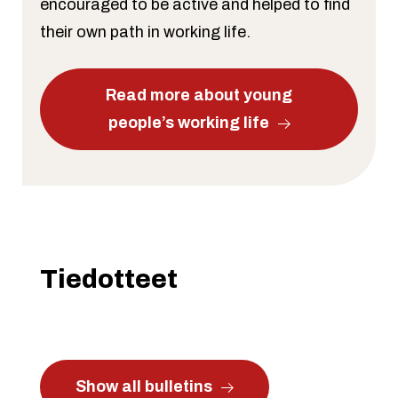
encouraged to be active and helped to find
their own path in working life.
Read more about young
people’s working life
Tiedotteet
Show all bulletins