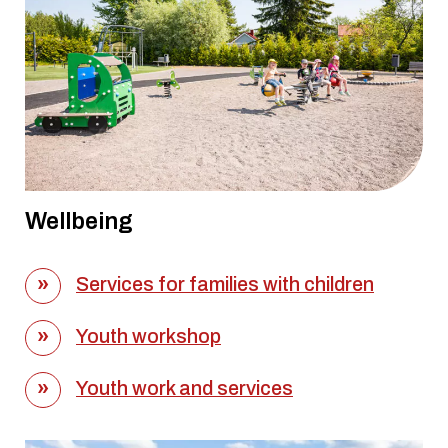
Wellbeing
Services for families with children
Youth workshop
Youth work and services