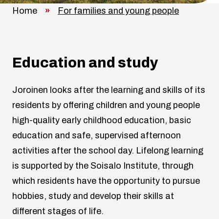
Home
»
For families and young people
Education and study
Joroinen looks after the learning and skills of its
residents by offering children and young people
high-quality early childhood education, basic
education and safe, supervised afternoon
activities after the school day. Lifelong learning
is supported by the Soisalo Institute, through
which residents have the opportunity to pursue
hobbies, study and develop their skills at
different stages of life.