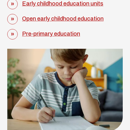
Early childhood education units
Open early childhood education
Pre-primary education