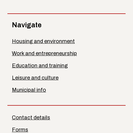
Navigate
Housing and environment
Work and entrepreneurship
Education and training
Leisure and culture
Municipal info
Contact details
Forms