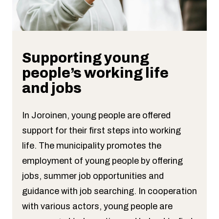
Supporting young
people’s working life
and jobs
In Joroinen, young people are offered
support for their first steps into working
life. The municipality promotes the
employment of young people by offering
jobs, summer job opportunities and
guidance with job searching. In cooperation
with various actors, young people are