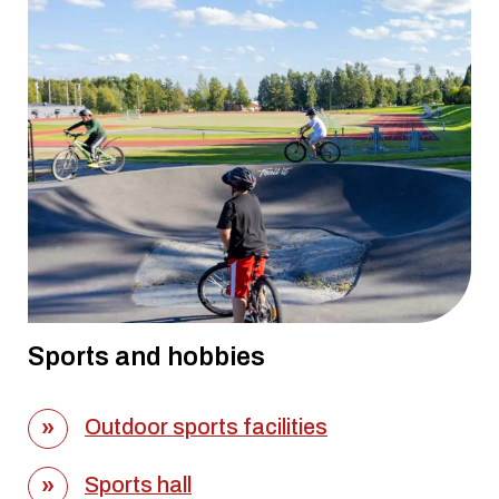
Sports and hobbies
Outdoor sports facilities
Sports hall