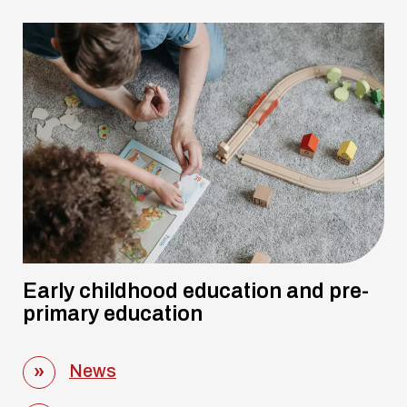
Early childhood education and pre-
primary education
News