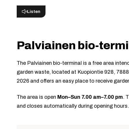
Listen
Palviainen bio-term
The Palviainen bio-terminal is a free area inten
garden waste, located at Kuopiontie 928, 788
2026 and offers an easy place to receive garde
The area is open
Mon–Sun 7.00 am–7.00 pm
. 
and closes automatically during opening hours.