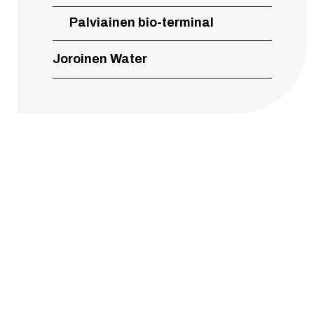
Palviainen bio-terminal
Joroinen Water