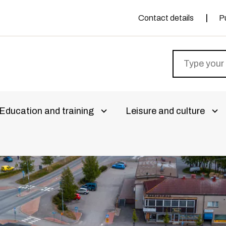
Contact details
P
Education and training
Leisure and culture
livalikko
Avaa alivalikko
Ava
aa alivalikko