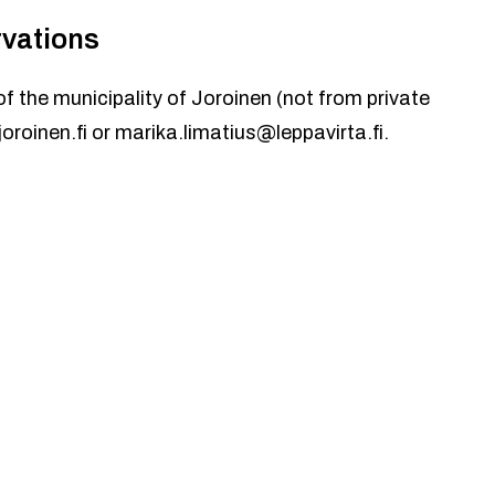
rvations
of the municipality of Joroinen (not from private
oroinen.fi
or
marika.limatius@leppavirta.fi
.