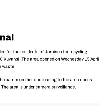
inal
ded for the residents of Joroinen for recycling
80 Kuvansi. The area opened on Wednesday 15 April
n waste.
The barrier on the road leading to the area opens
 The area is under camera surveillance.