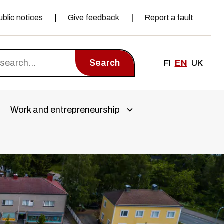
ublic notices
Give feedback
Report a fault
Search
FI
EN
UK
Work and entrepreneurship
a alivalikko
Avaa alivalikko