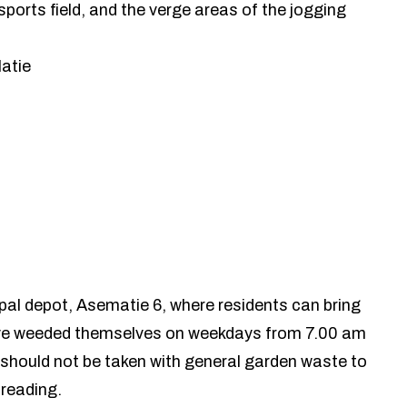
sports field, and the verge areas of the jogging
latie
ipal depot, Asematie 6, where residents can bring
ve weeded themselves on weekdays from 7.00 am
should not be taken with general garden waste to
preading.