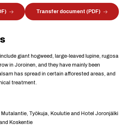
DF)
Transfer document (PDF)
es
 include giant hogweed, large-leaved lupine, rugosa
row in Joroinen, and they have mainly been
sam has spread in certain afforested areas, and
emical treatment.
 Mutalantie, Työkuja, Koulutie and Hotel Joronjälki
 and Koskentie