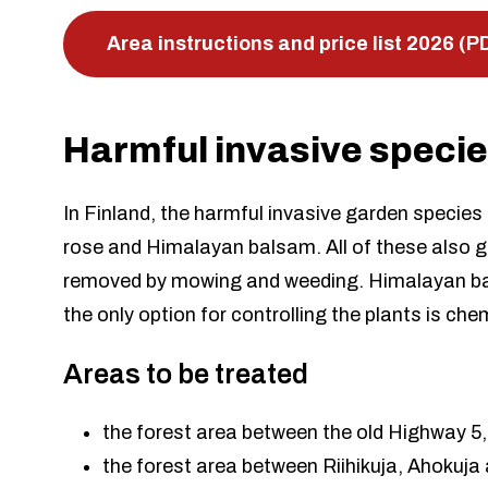
Area instructions and price list 2026 (P
Harmful invasive speci
In Finland, the harmful invasive garden species
rose and Himalayan balsam. All of these also g
removed by mowing and weeding. Himalayan bal
the only option for controlling the plants is ch
Areas to be treated
the forest area between the old Highway 5,
the forest area between Riihikuja, Ahokuja