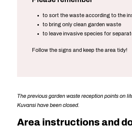
to sort the waste according to the in
to bring only clean garden waste
to leave invasive species for separa
Follow the signs and keep the area tidy!
The previous garden waste reception points on Iito
Kuvansi have been closed.
Area instructions and 