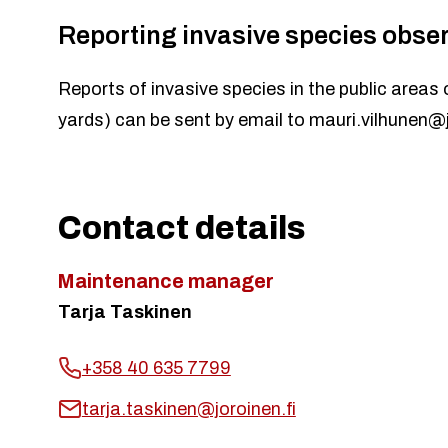
Reporting invasive species obse
Reports of invasive species in the public areas 
yards) can be sent by email to
mauri.vilhunen@j
Contact details
Maintenance manager
Tarja Taskinen
+358 40 635 7799
tarja.taskinen@joroinen.fi