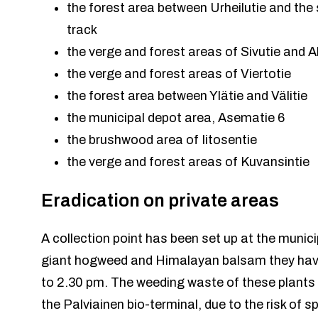
the forest area between Urheilutie and the 
track
the verge and forest areas of Sivutie and A
the verge and forest areas of Viertotie
the forest area between Ylätie and Välitie
the municipal depot area, Asematie 6
the brushwood area of Iitosentie
the verge and forest areas of Kuvansintie
Eradication on private areas
A collection point has been set up at the munic
giant hogweed and Himalayan balsam they ha
to 2.30 pm. The weeding waste of these plants 
the Palviainen bio-terminal, due to the risk of s