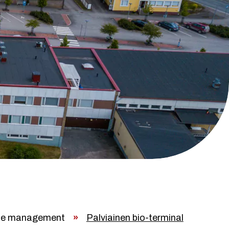
e management
»
Palviainen bio-terminal