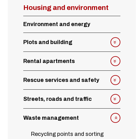
Housing and environment
Environment and energy
Plots and building
Rental apartments
Rescue services and safety
Streets, roads and traffic
Waste management
Recycling points and sorting