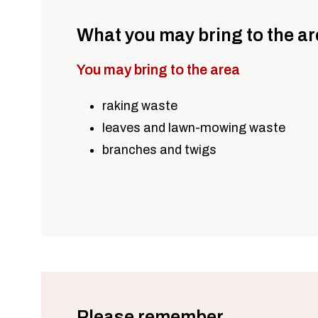
What you may bring to the a
You may bring to the area
raking waste
leaves and lawn-mowing waste
branches and twigs
Please remember