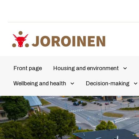
Skip
to
content
Front page
Housing and environment
Avaa a
Wellbeing and health
Decision-making
Olet
Avaa alivalikko
Av
täällä: