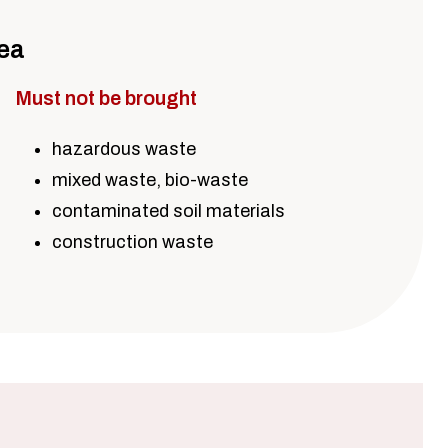
rea
Must not be brought
hazardous waste
mixed waste, bio-waste
contaminated soil materials
construction waste