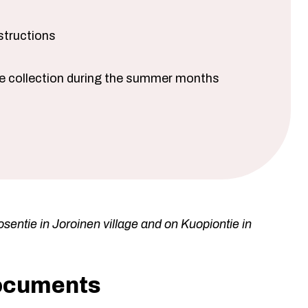
structions
te collection during the summer months
sentie in Joroinen village and on Kuopiontie in
documents