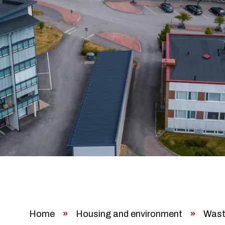
Home
»
Housing and environment
»
Wast