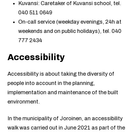
Kuvansi: Caretaker of Kuvansi school, tel.
040 511 0649
On-call service (weekday evenings, 24h at
weekends and on public holidays), tel. 040
777 2434
Accessibility
Accessibility is about taking the diversity of
people into account in the planning,
implementation and maintenance of the built
environment.
In the municipality of Joroinen, an accessibility
walk was carried out in June 2021 as part of the