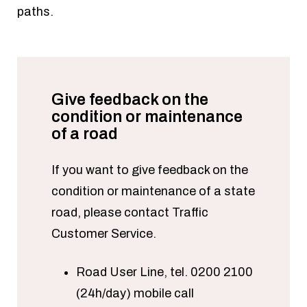
paths.
Give feedback on the
condition or maintenance
of a road
If you want to give feedback on the
condition or maintenance of a state
road, please contact Traffic
Customer Service.
Road User Line, tel. 0200 2100
(24h/day) mobile call