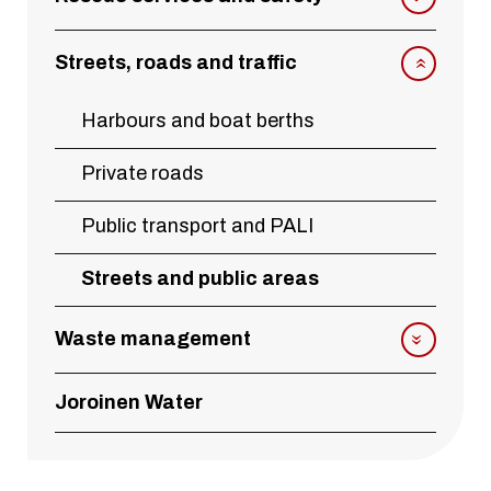
Streets, roads and traffic
Harbours and boat berths
Private roads
Public transport and PALI
Streets and public areas
Waste management
Joroinen Water