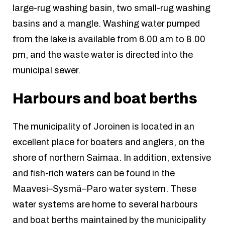
large-rug washing basin, two small-rug washing
basins and a mangle. Washing water pumped
from the lake is available from 6.00 am to 8.00
pm, and the waste water is directed into the
municipal sewer.
Harbours and boat berths
The municipality of Joroinen is located in an
excellent place for boaters and anglers, on the
shore of northern Saimaa. In addition, extensive
and fish-rich waters can be found in the
Maavesi–Sysmä–Paro water system. These
water systems are home to several harbours
and boat berths maintained by the municipality