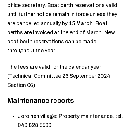
office secretary. Boat berth reservations valid
until further notice remain in force unless they
are cancelled annually by
15 March
. Boat
berths are invoiced at the end of March. New
boat berth reservations can be made
throughout the year.
The fees are valid for the calendar year
(Technical Committee 26 September 2024,
Section 66).
Maintenance reports
Joroinen village: Property maintenance, tel.
040 828 5530