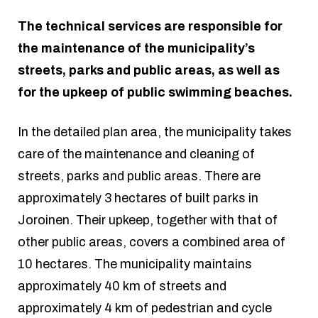
The technical services are responsible for
the maintenance of the municipality’s
streets, parks and public areas, as well as
for the upkeep of public swimming beaches.
In the detailed plan area, the municipality takes
care of the maintenance and cleaning of
streets, parks and public areas. There are
approximately 3 hectares of built parks in
Joroinen. Their upkeep, together with that of
other public areas, covers a combined area of
10 hectares. The municipality maintains
approximately 40 km of streets and
approximately 4 km of pedestrian and cycle