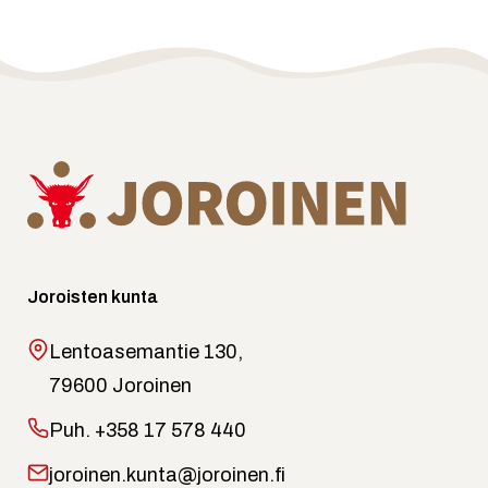
Joroisten kunta
Lentoasemantie 130,
79600 Joroinen
Puh.
+358 17 578 440
joroinen.kunta@joroinen.fi