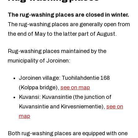
The rug-washing places are closed in winter.
The rug-washing places are generally open from
the end of May to the latter part of August.
Rug-washing places maintained by the
municipality of Joroinen:
Joroinen village: Tuohilahdentie 168
(Kolppa bridge),
see on map
Kuvansi: Kuvansintie (the junction of
Kuvansintie and Kirvesniementie),
see on
map
Both rug-washing places are equipped with one