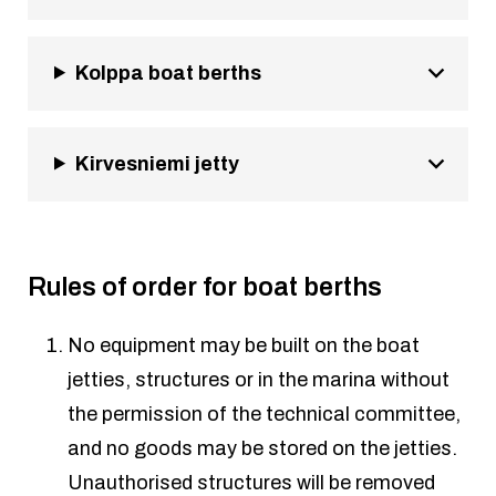
Kolppa boat berths
Kirvesniemi jetty
Rules of order for boat berths
No equipment may be built on the boat
jetties, structures or in the marina without
the permission of the technical committee,
and no goods may be stored on the jetties.
Unauthorised structures will be removed