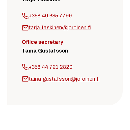
+358 40 635 7799
tarja.taskinen@joroinen.fi
Office secretary
Taina Gustafsson
+358 44 721 2820
taina.gustafsson@joroinen.fi