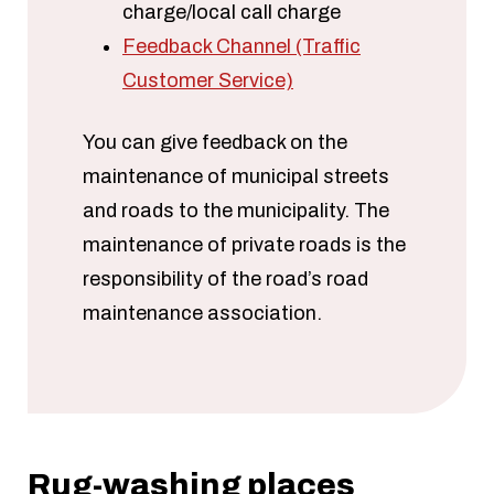
charge/local call charge
Feedback Channel (Traffic
Customer Service)
You can give feedback on the
maintenance of municipal streets
and roads to the municipality. The
maintenance of private roads is the
responsibility of the road’s road
maintenance association.
Rug-washing places