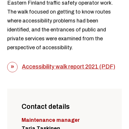
Eastern Finland traffic safety operator work.
The walk focused on getting to know routes
where accessibility problems had been
identified, and the entrances of public and
private services were examined from the
perspective of accessibility.
Accessibility walk report 2021 (PDF)
Contact details
Maintenance manager
Tarja Taskinen