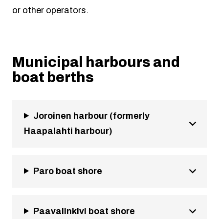
or other operators.
Municipal harbours and
boat berths
Joroinen harbour (formerly
Haapalahti harbour)
Paro boat shore
Paavalinkivi boat shore