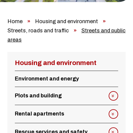
Home
»
Housing and environment
»
Streets, roads and traffic
»
Streets and public
areas
Housing and environment
Environment and energy
Plots and building
Rental apartments
Rescue services and safety