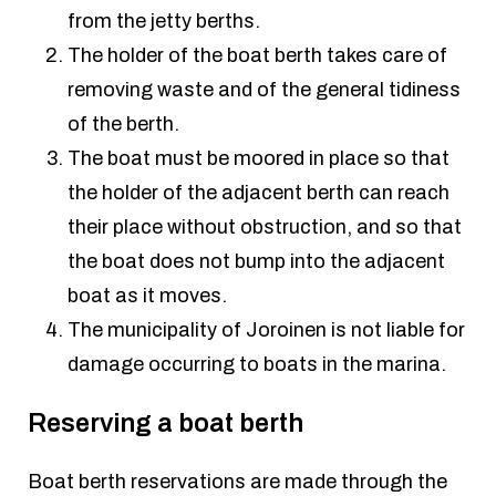
from the jetty berths.
The holder of the boat berth takes care of
removing waste and of the general tidiness
of the berth.
The boat must be moored in place so that
the holder of the adjacent berth can reach
their place without obstruction, and so that
the boat does not bump into the adjacent
boat as it moves.
The municipality of Joroinen is not liable for
damage occurring to boats in the marina.
Reserving a boat berth
Boat berth reservations are made through the