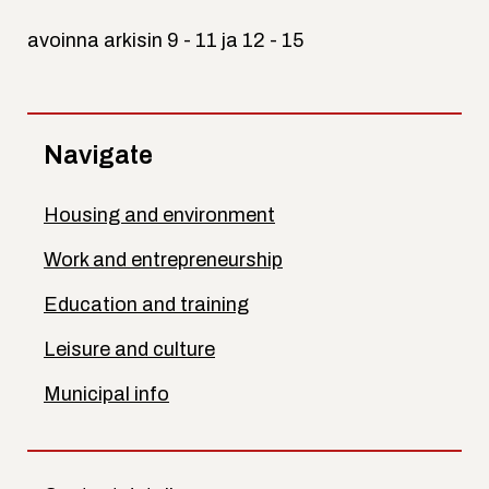
avoinna arkisin 9 - 11 ja 12 - 15
Navigate
Housing and environment
Work and entrepreneurship
Education and training
Leisure and culture
Municipal info